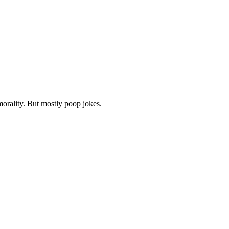
morality. But mostly poop jokes.