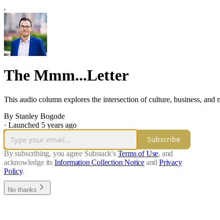
The Mmm...Letter
This audio column explores the intersection of culture, business, and 
By Stanley Bogode
·
Launched 5 years ago
Subscribe
By subscribing, you agree Substack's
Terms of Use
, and
acknowledge its
Information Collection Notice
and
Privacy
Policy
.
No thanks