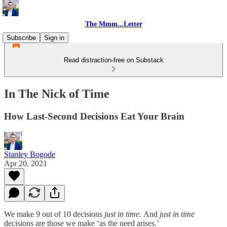
The Mmm...Letter
Subscribe
Sign in
Read distraction-free on Substack
In The Nick of Time
How Last-Second Decisions Eat Your Brain
Stanley Bogode
Apr 20, 2021
We make 9 out of 10 decisions
just in time.
And
just in time
decisions are those we make ‘as the need arises.’