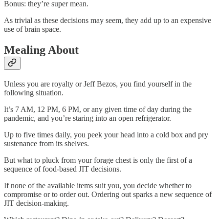
Bonus: they’re super mean.
As trivial as these decisions may seem, they add up to an expensive
use of brain space.
Mealing About
Unless you are royalty or Jeff Bezos, you find yourself in the
following situation.
It’s 7 AM, 12 PM, 6 PM, or any given time of day during the
pandemic, and you’re staring into an open refrigerator.
Up to five times daily, you peek your head into a cold box and pry
sustenance from its shelves.
But what to pluck from your forage chest is only the first of a
sequence of food-based JIT decisions.
If none of the available items suit you, you decide whether to
compromise or to order out. Ordering out sparks a new sequence of
JIT decision-making.