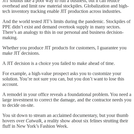
JIT sounds like a poor way to run a business, but it can reduce
overhead and limit raw material stockpiles. Globalization and high-
tech inventory tracking enable JIT production across industries.
And the world tested JIT’s limits during the pandemic. Stockpiles of
PPE didn’t exist and demand overtook supply in many sectors.
There’s an analogy to this in our personal and business decision-
making.
Whether you produce JIT products for customers, I guarantee you
make JIT decisions.
A JIT decision is a choice you failed to make ahead of time.
For example, a high-value prospect asks you to customize your
solution. You’re not sure you can, but you don’t want to lose this
account.
A remodel in your office reveals a foundational problem. You need a
large investment to correct the damage, and the contractor needs you
to decide on-site.
You sit down to stream an acclaimed documentary, but your thumb
hovers over
Catwalk,
a reality show about six felines strutting their
fluff in New York’s Fashion Week.