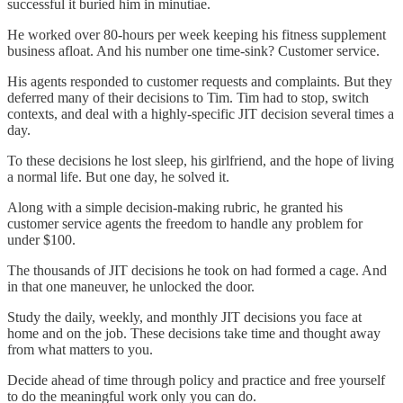
successful it buried him in minutiae.
He worked over 80-hours per week keeping his fitness supplement
business afloat. And his number one time-sink? Customer service.
His agents responded to customer requests and complaints. But they
deferred many of their decisions to Tim. Tim had to stop, switch
contexts, and deal with a highly-specific JIT decision several times a
day.
To these decisions he lost sleep, his girlfriend, and the hope of living
a normal life. But one day, he solved it.
Along with a simple decision-making rubric, he granted his
customer service agents the freedom to handle any problem for
under $100.
The thousands of JIT decisions he took on had formed a cage. And
in that one maneuver, he unlocked the door.
Study the daily, weekly, and monthly JIT decisions you face at
home and on the job. These decisions take time and thought away
from what matters to you.
Decide ahead of time through policy and practice and free yourself
to do the meaningful work only you can do.