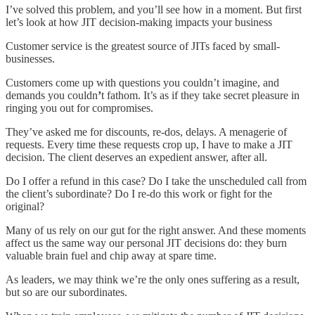
I’ve solved this problem, and you’ll see how in a moment. But first
let’s look at how JIT decision-making impacts your business
Customer service is the greatest source of JITs faced by small-
businesses.
Customers come up with questions you couldn’t imagine, and
demands you couldn
’
t fathom. It’s as if they take secret pleasure in
ringing you out for compromises.
They’ve asked me for discounts, re-dos, delays. A menagerie of
requests. Every time these requests crop up, I have to make a JIT
decision. The client deserves an expedient answer, after all.
Do I offer a refund in this case? Do I take the unscheduled call from
the client’s subordinate? Do I re-do this work or fight for the
original?
Many of us rely on our gut for the right answer. And these moments
affect us the same way our personal JIT decisions do: they burn
valuable brain fuel and chip away at spare time.
As leaders, we may think we’re the only ones suffering as a result,
but so are our subordinates.