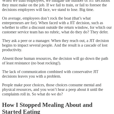
When we train employees, we mitigate the number of JIT decisions
they must make on the job. If we fail to train, or fail to foresee the
decisions employees will face, we stand to lose. Big time.
On average, employees don’t rock the boat (that’s what
entrepreneurs are for). When faced with a JIT decision, such as
whether to offer a discount outside the return window, for which our
customer service team has no rubric, what do they do? They defer.
They ask a peer or a manager. When they reach out, a JIT decision
begins to impact several people. And the result is a cascade of lost
productivity.
Absent those human resources, the decision will go down the path
of least resistance (no boat rocking!).
The lack of communication combined with conservative JIT
decisions leaves you with a problem.
People make poor choices, those choices consume mental and
physical resources, and you won’t hear a peep about it until the
complaints roll in. So what do we do?
How I Stopped Mealing About and
Started Eating