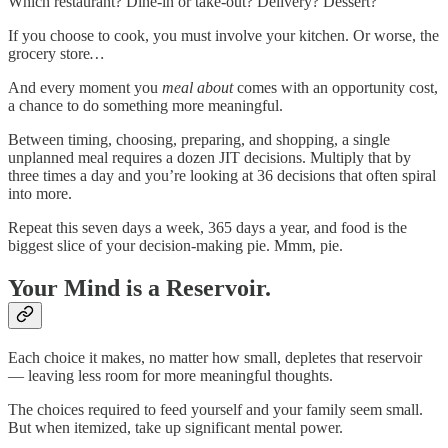
Which restaurant? Dine-in or take-out? Delivery? Dessert?
If you choose to cook, you must involve your kitchen. Or worse, the
grocery store
…
And every moment you
meal about
comes with an opportunity cost,
a chance to do something more meaningful.
Between timing, choosing, preparing, and shopping, a single
unplanned meal requires a dozen JIT decisions. Multiply that by
three times a day and you’re looking at 36 decisions that often spiral
into more.
Repeat this seven days a week, 365 days a year, and food is the
biggest slice of your decision-making pie. Mmm, pie.
Your Mind is a Reservoir.
Each choice it makes, no matter how small, depletes that reservoir
— leaving less room for more meaningful thoughts.
The choices required to feed yourself and your family seem small.
But when itemized, take up significant mental power.