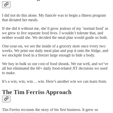
I did not do this alone. My fiancée was to begin a fitness program
that dictated her meals.
If she did it without me, she’d grow jealous of my ‘normal food’ as
we grew to live separate food lives. I wouldn’t tolerate that, and
neither would she. We decided the meal plan would guide us both.
One-year-on, we see the inside of a grocery store once every two
weeks. We print our daily meal plan and pop it onto the fridge, and
we stockpile food in a freezer large enough to hide a body.
We buy in bulk so our cost of food shrank. We eat well, and we’ve
all but eliminated the 60+ daily food-related JIT decisions we used
to make.
It’s a win, win, win… win. Here’s another win we can learn from.
The Tim Ferriss Approach
Tim Ferriss recounts the story of his first business. It grew so