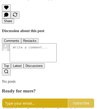
Share
Discussion about this post
Comments
Restacks
Top
Latest
Discussions
No posts
Ready for more?
Subscribe