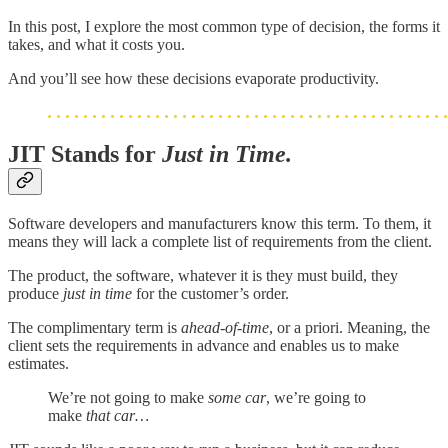
In this post, I explore the most common type of decision, the forms it
takes, and what it costs you.
And you’ll see how these decisions evaporate productivity.
JIT Stands for
Just in Time.
Software developers and manufacturers know this term. To them, it
means they will lack a complete list of requirements from the client.
The product, the software, whatever it is they must build, they
produce
just in time
for the customer’s order.
The complimentary term is
ahead-of-time
, or a priori. Meaning, the
client sets the requirements in advance and enables us to make
estimates.
We’re not going to make
some
car
, we’re going to
make
that car…