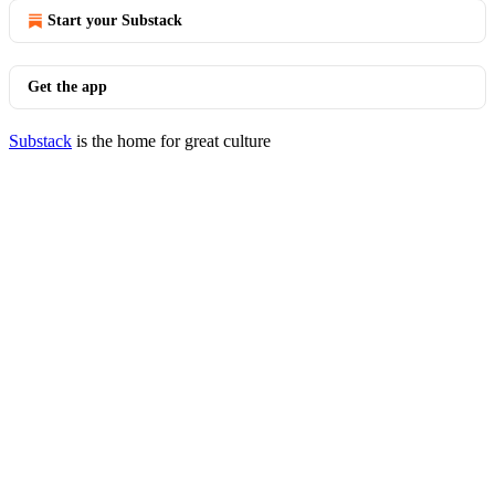
Start your Substack
Get the app
Substack
is the home for great culture