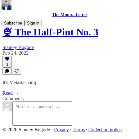
The Mmm...Letter
Subscribe
Sign in
🍨 The Half-Pint No. 3
Stanley Bogode
Feb 24, 2022
1
It's Metastasizing
Read →
Comments
© 2026 Stanley Bogode
·
Privacy
∙
Terms
∙
Collection notice