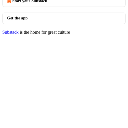
Start your Substack
Get the app
Substack
is the home for great culture