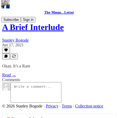
The Mmm...Letter
Subscribe
Sign in
A Brief Interlude
Stanley Bogode
Jun 17, 2021
Okay, It’s a Rant
Read →
Comments
© 2026 Stanley Bogode
·
Privacy
∙
Terms
∙
Collection notice