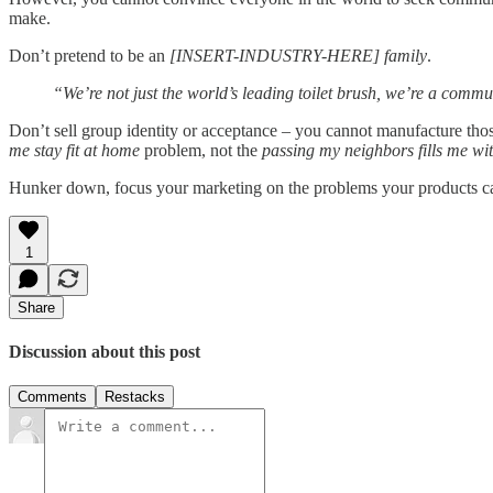
make.
Don’t pretend to be an
[INSERT-INDUSTRY-HERE] family
.
“We’re not just the world’s leading toilet brush, we’re a commun
Don’t sell group identity or acceptance – you cannot manufacture tho
me stay fit at home
problem, not the
passing my neighbors fills me wit
Hunker down, focus your marketing on the problems your products can 
1
Share
Discussion about this post
Comments
Restacks