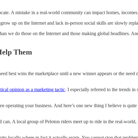
locate. A mistake in a real-world community can impact homes, incomes,
 grow up on the Internet and lack in-person social skills are slowly repla
n we do those on the Internet and those making global headlines. And 
Help Them
need best wins the marketplace until a new winner appears or the need d
tical opinion as a marketing tactic
. I especially referred to the trends 
hen operating your business. And here’s one new thing I believe is quite
ell can. A local group of Peloton riders meet up to ride in the real-wor
locally where in fact it actually exists. You cannot stop that problem.