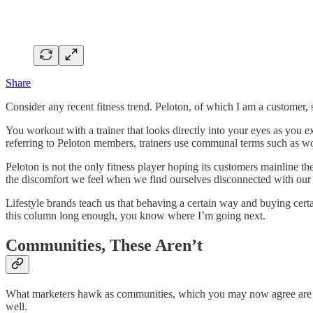
Share
Consider any recent fitness trend. Peloton, of which I am a customer, 
You workout with a trainer that looks directly into your eyes as you e
referring to Peloton members, trainers use communal terms such as wol
Peloton is not the only fitness player hoping its customers mainline t
the discomfort we feel when we find ourselves disconnected with our 
Lifestyle brands teach us that behaving a certain way and buying certa
this column long enough, you know where I’m going next.
Communities, These Aren’t
What marketers hawk as communities, which you may now agree are facsi
well.