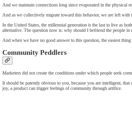
And we maintain connections long since evaporated in the physical real
And as we collectively migrate toward this behavior, we are left with f
In the United States, the millennial generation is the last to live as 
alternative. The question now is: why should I befriend the people 
And when we have no good answer to this question, the easiest thing t
Community Peddlers
Marketers did not create the conditions under which people seek comm
It should be patently obvious to you, because you are intelligent, th
joy, a product can trigger feelings of community through artifice.