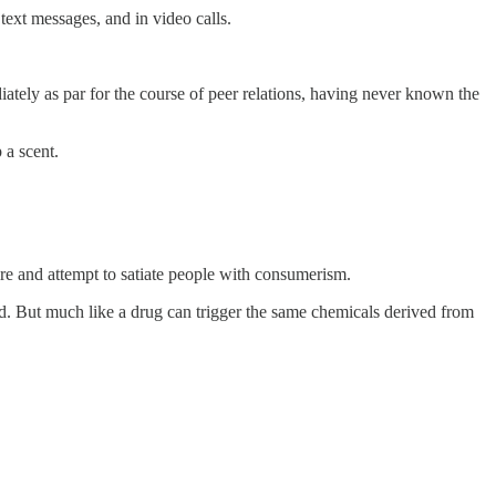
text messages, and in video calls.
diately as par for the course of peer relations, having never known the
 a scent.
re and attempt to satiate people with consumerism.
od. But much like a drug can trigger the same chemicals derived from