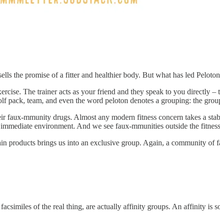
sells the promise of a fitter and healthier body. But what has led Pelot
xercise. The trainer acts as your friend and they speak to you directly
f pack, team, and even the word peloton denotes a grouping: the group 
heir faux-mmunity drugs. Almost any modern fitness concern takes a stab 
immediate environment. And we see faux-mmunities outside the fitness 
in products brings us into an exclusive group. Again, a community of fa
miles of the real thing, are actually affinity groups. An affinity is s