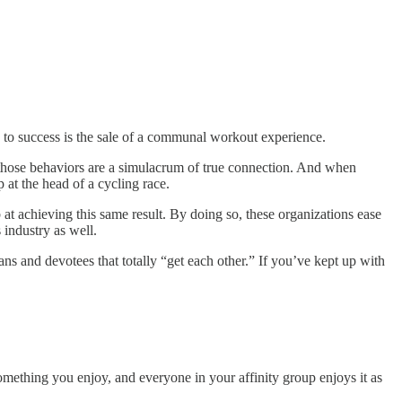
on to success is the sale of a communal workout experience.
 – those behaviors are a simulacrum of true connection. And when
at the head of a cycling race.
at achieving this same result. By doing so, these organizations ease
industry as well.
ns and devotees that totally “get each other.” If you’ve kept up with
omething you enjoy, and everyone in your affinity group enjoys it as