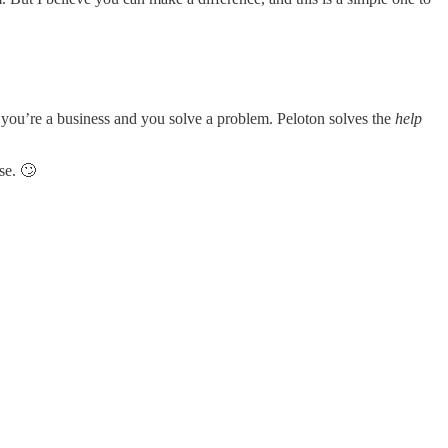
 you’re a business and you solve a problem. Peloton solves the
help
se. 🙄