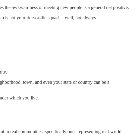
es the awkwardness of meeting new people is a general net positive.
ub is not your ride-or-die squad… well, not always.
ity.
ighborhood, town, and even your state or country can be a
under which you live.
t in real communities, specifically ones representing real-world