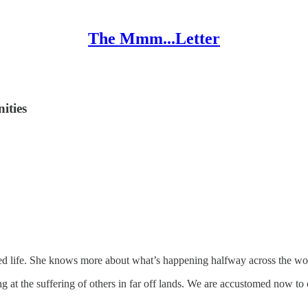
The Mmm...Letter
ities
cted life. She knows more about what’s happening halfway across the wo
 at the suffering of others in far off lands. We are accustomed now to 