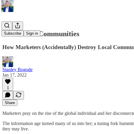
Affinities ≠ Communities
Subscribe
Sign in
How Marketers (Accidentally) Destroy Local Commun
Stanley Bogode
Jan 17, 2022
1
Share
Marketers pray on the rise of the global individual and her disconne
The information age turned many of us into her; a tuning fork humming
they may live.