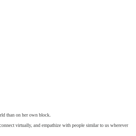
rld than on her own block.
connect virtually, and empathize with people similar to us wherever