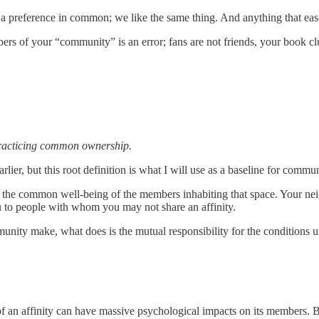
e a preference in common; we like the same thing. And anything that eas
rs of your “community” is an error; fans are not friends, your book cl
 practicing common ownership.
arlier, but this root definition is what I will use as a baseline for commun
o the common well-being of the members inhabiting that space. Your ne
u to people with whom you may not share an affinity.
unity make, what does is the mutual responsibility for the conditions 
 an affinity can have massive psychological impacts on its members. Bu