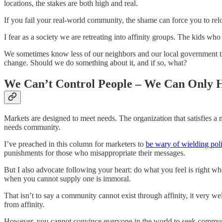
locations, the stakes are both high and real.
If you fail your real-world community, the shame can force you to re
I fear as a society we are retreating into affinity groups. The kids who
We sometimes know less of our neighbors and our local government tha
change. Should we do something about it, and if so, what?
We Can’t Control People – We Can Only 
Markets are designed to meet needs. The organization that satisfies a 
needs community.
I’ve preached in this column for marketers to
be wary of wielding poli
punishments for those who misappropriate their messages.
But I also advocate following your heart: do what you feel is right w
when you cannot supply one is immoral.
That isn’t to say a community cannot exist through affinity, it very w
from affinity.
However, you cannot convince everyone in the world to seek community 