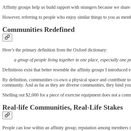
Affinity groups help us build rapport with strangers because we shar
However, referring to people who enjoy similar things to you as membe
Communities Redefined
Here’s the primary definition from the Oxford dictionary:
a group of people living together in one place, especially one
Definitions exist that better resemble the affinity groups I introduced e
By definition, communities co-own a physical space and contribute t
community. And as far as they are diverse communities, they bind yo
Shelling out $2,000 for a piece of exercise equipment does not a comm
Real-life Communities, Real-Life Stakes
People can lose within an affinity group; reputation among members of