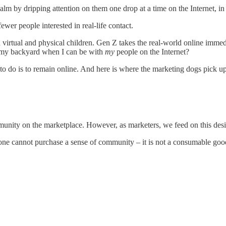
m by dripping attention on them one drop at a time on the Internet, in 
ewer people interested in real-life contact.
both virtual and physical children. Gen Z takes the real-world online imme
in my backyard when I can be with
my
people on the Internet?
o do is to remain online. And here is where the marketing dogs pick up
unity on the marketplace. However, as marketers, we feed on this desi
at one cannot purchase a sense of community – it is not a consumable go