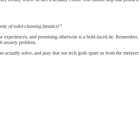
ity of toilet-cleaning fanatics!”
se experiences, and promising otherwise is a bold-faced lie. Remember,
h anxiety
problem.
actually solve, and pray that our tech gods spare us from the metaver