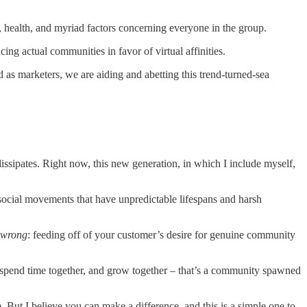
 health, and myriad factors concerning everyone in the group.
cing actual communities in favor of virtual affinities.
as marketers, we are aiding and abetting this trend-turned-sea
issipates. Right now, this new generation, in which I include myself,
in social movements that have unpredictable lifespans and harsh
wrong
: feeding off of your customer’s desire for genuine community
ld, spend time together, and grow together – that’s a community spawned
 But I believe you can make a difference, and this is a simple one to