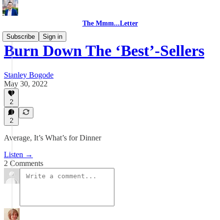
The Mmm...Letter
Subscribe
Sign in
Burn Down The ‘Best’-Sellers
Stanley Bogode
May 30, 2022
2
2
Average, It’s What’s for Dinner
Listen →
2 Comments