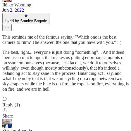
Ildiko Wooning
Jun 2, 2022
Liked by Stanley Bogode
This reminds me of the famous saying: "Which one is the best
camera to film? The answer: the one that you have with you." :-)
The best, right... everyone is just doing "something"... And indeed
there is so much input, that makes us putting enormous amounts of
pressure on ourselves (because, let's face it, we do it to ourselves,
willingly, even though mostly subconsciously), that it's indeed a
balancing act to stay sane in the process. Balancing act I say, and
what I mean by that is that we are cycling on a rope between two
skyscrapers while the bike is on fire, the rope is on fire, everything is
on fire, and we are in hell.
Reply (1)
Share
Stanley Bogode