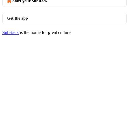
Start your Substack
Get the app
Substack
is the home for great culture