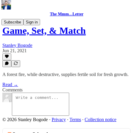
The Mmm...Letter
Subscribe
Sign in
Game, Set, & Match
Stanley Bogode
Jun 21, 2021
A forest fire, while destructive, supplies fertile soil for fresh growth.
Read →
Comments
© 2026 Stanley Bogode
·
Privacy
∙
Terms
∙
Collection notice