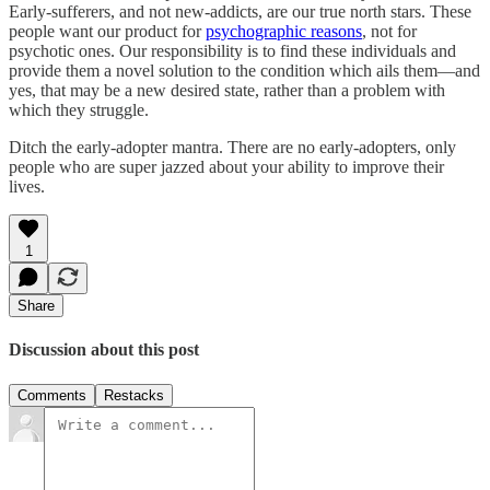
Early-sufferers, and not new-addicts, are our true north stars. These
people want our product for
psychographic reasons
, not for
psychotic ones. Our responsibility is to find these individuals and
provide them a novel solution to the condition which ails them—and
yes, that may be a new desired state, rather than a problem with
which they struggle.
Ditch the early-adopter mantra. There are no early-adopters, only
people who are super jazzed about your ability to improve their
lives.
1
Share
Discussion about this post
Comments
Restacks