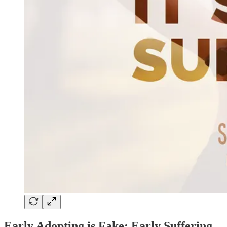
Early Adopting is Fake; Early Suffering