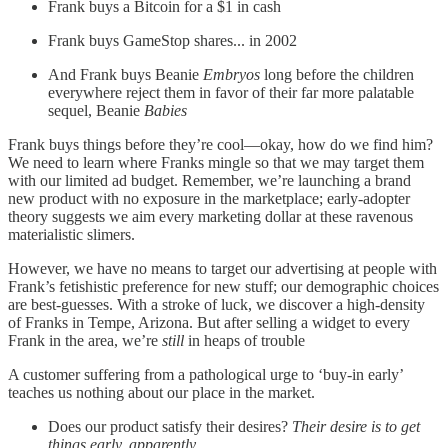
Frank buys a Bitcoin for a $1 in cash
Frank buys GameStop shares... in 2002
And Frank buys Beanie
Embryos
long before the children
everywhere reject them in favor of their far more palatable
sequel, Beanie
Babies
Frank buys things before they’re cool—okay, how do we find him?
We need to learn where Franks mingle so that we may target them
with our limited ad budget. Remember, we’re launching a brand
new product with no exposure in the marketplace; early-adopter
theory suggests we aim every marketing dollar at these ravenous
materialistic slimers.
However, we have no means to target our advertising at people with
Frank’s fetishistic preference for new stuff; our demographic choices
are best-guesses. With a stroke of luck, we discover a high-density
of Franks in Tempe, Arizona. But after selling a widget to every
Frank in the area, we’re
still
in heaps of trouble
A customer suffering from a pathological urge to ‘buy-in early’
teaches us nothing about our place in the market.
Does our product satisfy their desires?
Their desire is to get
things early, apparently.