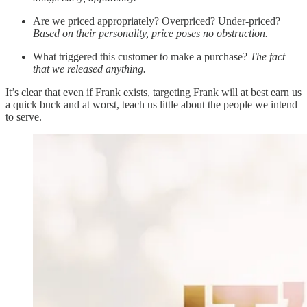
Are we priced appropriately? Overpriced? Under-priced?
Based on their personality, price poses no obstruction.
What triggered this customer to make a purchase?
The fact
that we released anything.
It’s clear that even if Frank exists, targeting Frank will at best earn us
a quick buck and at worst, teach us little about the people we intend
to serve.