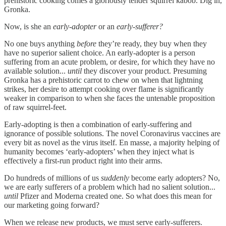
prehistoric cooking comes a gloriously tender squirrel kabob. Dig in,
Gronka.
Now, is she an
early-adopter
or an
early-sufferer?
No one buys anything
before
they’re ready, they buy when they
have no superior salient choice. An early-adopter is a person
suffering from an acute problem, or desire, for which they have no
available solution...
until
they discover your product. Presuming
Gronka has a prehistoric carrot to chew on when that lightning
strikes, her desire to attempt cooking over flame is significantly
weaker in comparison to when she faces the untenable proposition
of raw squirrel-feet.
Early-adopting is then a combination of early-suffering and
ignorance of possible solutions. The novel Coronavirus vaccines are
every bit as novel as the virus itself. En masse, a majority helping of
humanity becomes ‘early-adopters’ when they inject what is
effectively a first-run product right into their arms.
Do hundreds of millions of us
suddenly
become early adopters? No,
we are early sufferers of a problem which had no salient solution...
until
Pfizer and Moderna created one. So what does this mean for
our marketing going forward?
When we release new products, we must serve early-sufferers.