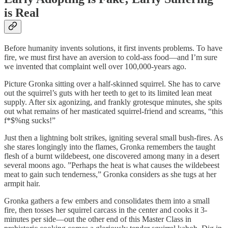
is Real
Before humanity invents solutions, it first invents problems. To have
fire, we must first have an aversion to cold-ass food—and I’m sure
we invented that complaint well over 100,000-years ago.
Picture Gronka sitting over a half-skinned squirrel. She has to carve
out the squirrel’s guts with her teeth to get to its limited lean meat
supply. After six agonizing, and frankly grotesque minutes, she spits
out what remains of her masticated squirrel-friend and screams, “this
f*$%ng sucks!”
Just then a lightning bolt strikes, igniting several small bush-fires. As
she stares longingly into the flames, Gronka remembers the taught
flesh of a burnt wildebeest, one discovered among many in a desert
several moons ago. ”Perhaps the heat is what causes the wildebeest
meat to gain such tenderness,” Gronka considers as she tugs at her
armpit hair.
Gronka gathers a few embers and consolidates them into a small
fire, then tosses her squirrel carcass in the center and cooks it 3-
minutes per side—out the other end of this Master Class in