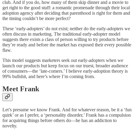
club. And if you do, how many of them skip dinner and a movie to
get right to the good stuff: a romantic promenade through their local
adoption agency after deciding that parenthood is right for them and
the timing couldn’t be more perfect?
These ‘early-adopters’ do not exist; neither do the early-adopters we
often discuss in marketing. The traditional early-adopter model
suggests there exists a class of person willing to try products before
they’re ready and before the market has exposed their every possible
flaw.
This model suggests marketers seek out early-adopters when we
launch our products but keep focus on our truest, broader audience
of consumers—the ‘late-comers.’ I believe early-adoption theory is
99% bullshit, and here’s where I’m coming from.
Meet Frank
Let’s presume we know Frank. And for whatever reason, be it a ‘fun
quirk’ or as I prefer, a ‘personality disorder,’ Frank has a compulsion
for acquiring things before others do—he has an addiction to
novelty.