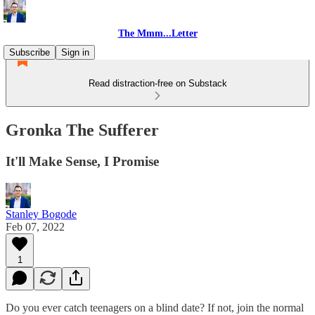
The Mmm...Letter
Subscribe
Sign in
Read distraction-free on Substack
Gronka The Sufferer
It'll Make Sense, I Promise
Stanley Bogode
Feb 07, 2022
1
Do you ever catch teenagers on a blind date? If not, join the normal