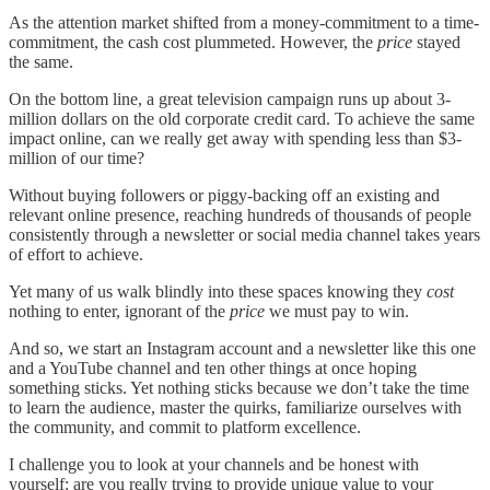
As the attention market shifted from a money-commitment to a time-
commitment, the cash cost plummeted. However, the
price
stayed
the same.
On the bottom line, a great television campaign runs up about 3-
million dollars on the old corporate credit card. To achieve the same
impact online, can we really get away with spending less than $3-
million of our time?
Without buying followers or piggy-backing off an existing and
relevant online presence, reaching hundreds of thousands of people
consistently through a newsletter or social media channel takes years
of effort to achieve.
Yet many of us walk blindly into these spaces knowing they
cost
nothing to enter, ignorant of the
price
we must pay to win.
And so, we start an Instagram account and a newsletter like this one
and a YouTube channel and ten other things at once hoping
something sticks. Yet nothing sticks because we don’t take the time
to learn the audience, master the quirks, familiarize ourselves with
the community, and commit to platform excellence.
I challenge you to look at your channels and be honest with
yourself: are you really trying to provide unique value to your