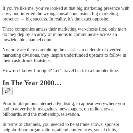
If you’re like me, you’ve looked at that big marketing presence with
envy and inferred the wrong causal conclusion: big marketing
presence → big success. In reality, it’s the exact opposite.
These companies amass their marketing war-chests first, only
then
do they deploy an army of minions to communicate across an
unwieldable channel count.
Not only are they committing the classic sin endemic of overfed
marketing divisions, they inspire underfunded upstarts to follow in
their cash-drunk footsteps.
How do I know I’m right? Let’s travel back to a humbler time.
In The Year 2000…
Prior to ubiquitous internet advertising, to appear everywhere you
had to advertise in magazines, newspapers, on radio shows,
billboards, and the mothership, television.
In terms of channels, you needed to be at trade shows, sponsor
neighborhood organizations, attend conferences, social clubs,