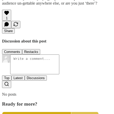
audience un-gettable anywhere else, or are you just ‘there’?
1
Share
Discussion about this post
Comments
Restacks
Top
Latest
Discussions
No posts
Ready for more?