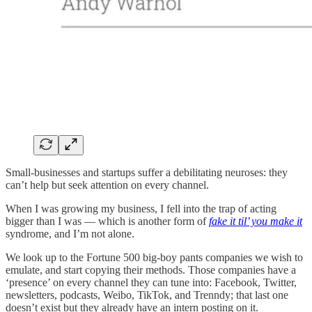
Small-businesses and startups suffer a debilitating neuroses: they
can’t help but seek attention on every channel.
When I was growing my business, I fell into the trap of acting
bigger than I was — which is another form of
fake it til’ you make it
syndrome, and I’m not alone.
We look up to the Fortune 500 big-boy pants companies we wish to
emulate, and start copying their methods. Those companies have a
‘presence’ on every channel they can tune into: Facebook, Twitter,
newsletters, podcasts, Weibo, TikTok, and Trenndy; that last one
doesn’t exist but they already have an intern posting on it.