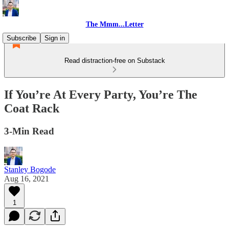
The Mmm...Letter
Subscribe
Sign in
Read distraction-free on Substack
If You’re At Every Party, You’re The
Coat Rack
3-Min Read
Stanley Bogode
Aug 16, 2021
1