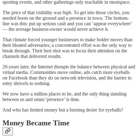
sporting events, and other gatherings only reachable in meatspace.
The price of that visibility was
high
. To get into those circles, you
needed boots on the ground and a presence in town. The bottom-
line was this: put up serious cash and you can ‘appear everywhere’
— the average business-owner would never achieve it.
That climate forced younger businesses to make bolder moves than
their bloated adversaries; a concentrated effort was the only way to
break through. Their best shot was to focus their attention on the
channels that delivered results.
20-years later, the Internet disrupts the balance between physical and
virtual media. Communities move online, ads catch more eyeballs
on Facebook than they do on network television, and the barrier to
entry shrivels to nothing.
We now have a million places to be, and the only thing standing
between us and omni-’presence’ is time.
And who has limited money but a burning desire for eyeballs?
Money Became Time