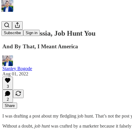
In Soviet Russia, Job Hunt You
Subscribe
Sign in
And By That, I Meant America
Stanley Bogode
Aug 01, 2022
3
2
Share
I was drafting a post about my fledgling job hunt. That’s not the post 
Without a doubt,
job hunt
was crafted by a marketer because it falsel