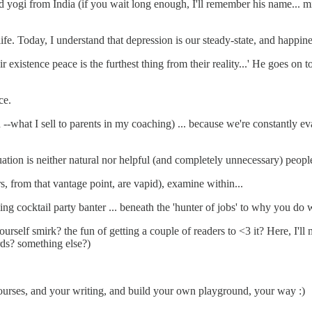
 yogi from India (if you wait long enough, I'll remember his name... m
fe. Today, I understand that depression is our steady-state, and happiness
 existence peace is the furthest thing from their reality...' He goes on t
ce.
what I sell to parents in my coaching) ... because we're constantly eval
uation is neither natural nor helpful (and completely unnecessary) peopl
 from that vantage point, are vapid), examine within...
kling cocktail party banter ... beneath the 'hunter of jobs' to why you do 
urself smirk? the fun of getting a couple of readers to <3 it? Here, I'll
rds? something else?)
courses, and your writing, and build your own playground, your way :)