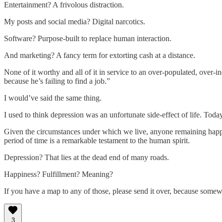
Entertainment? A frivolous distraction.
My posts and social media? Digital narcotics.
Software? Purpose-built to replace human interaction.
And marketing? A fancy term for extorting cash at a distance.
None of it worthy and all of it in service to an over-populated, over-
because he’s failing to find a job.”
I would’ve said the same thing.
I used to think depression was an unfortunate side-effect of life. Today
Given the circumstances under which we live, anyone remaining happy
period of time is a remarkable testament to the human spirit.
Depression? That lies at the dead end of many roads.
Happiness? Fulfillment? Meaning?
If you have a map to any of those, please send it over, because somew
3