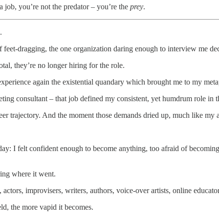
 job, you’re not the predator – you’re the
prey
.
.
f feet-dragging, the one organization daring enough to interview me dec
l, they’re no longer hiring for the role.
experience again the existential quandary which brought me to my metap
keting consultant – that job defined my consistent, yet humdrum role in 
eer trajectory. And the moment those demands dried up, much like my a
day: I felt confident enough to become anything, too afraid of becomin
ing where it went.
, actors, improvisers, writers, authors, voice-over artists, online educat
eld, the more vapid it becomes.