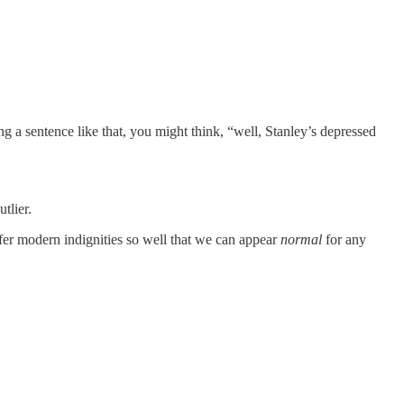
g a sentence like that, you might think, “well, Stanley’s depressed
tlier.
er modern indignities so well that we can appear
normal
for any