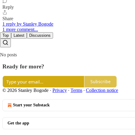
Reply
Share
1 reply by Stanley Bogode
1 more comment...
Top
Latest
Discussions
No posts
Ready for more?
Subscribe
© 2026 Stanley Bogode
·
Privacy
∙
Terms
∙
Collection notice
Start your Substack
Get the app