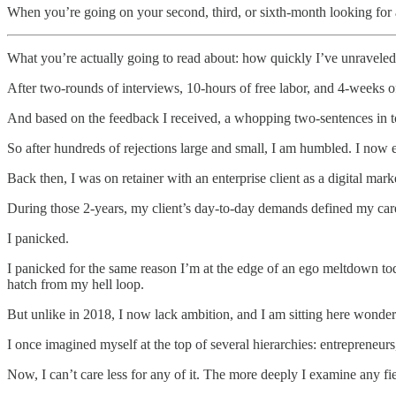
When you’re going on your second, third, or sixth-month looking for a
What you’re actually going to read about: how quickly I’ve unraveled
After two-rounds of interviews, 10-hours of free labor, and 4-weeks o
And based on the feedback I received, a whopping two-sentences in tota
So after hundreds of rejections large and small, I am humbled. I now 
Back then, I was on retainer with an enterprise client as a digital mar
During those 2-years, my client’s day-to-day demands defined my car
I panicked.
I panicked for the same reason I’m at the edge of an ego meltdown to
hatch from my hell loop.
But unlike in 2018, I now lack ambition, and I am sitting here wonder
I once imagined myself at the top of several hierarchies: entrepreneurs
Now, I can’t care less for any of it. The more deeply I examine any fi