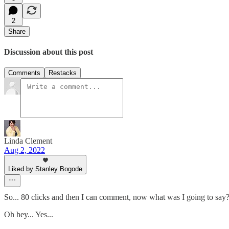
2
Share
Discussion about this post
Comments
Restacks
Linda Clement
Aug 2, 2022
Liked by Stanley Bogode
So... 80 clicks and then I can comment, now what was I going to say
Oh hey... Yes...