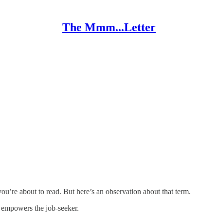
The Mmm...Letter
you’re about to read. But here’s an observation about that term.
y empowers the job-seeker.