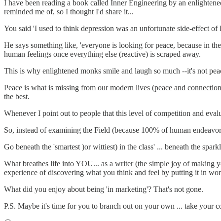
I have been reading a book called Inner Engineering by an enlightened
reminded me of, so I thought I'd share it...
You said 'I used to think depression was an unfortunate side-effect of li
He says something like, 'everyone is looking for peace, because in their
human feelings once everything else (reactive) is scraped away.
This is why enlightened monks smile and laugh so much --it's not pea
Peace is what is missing from our modern lives (peace and connection --
the best.
Whenever I point out to people that this level of competition and eval
So, instead of examining the Field (because 100% of human endeavors,
Go beneath the 'smartest )or wittiest) in the class' ... beneath the spar
What breathes life into YOU... as a writer (the simple joy of making yo
experience of discovering what you think and feel by putting it in wo
What did you enjoy about being 'in marketing'? That's not gone.
P.S. Maybe it's time for you to branch out on your own ... take your 