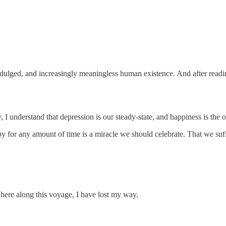
indulged, and increasingly meaningless human existence. And after readin
, I understand that depression is our steady-state, and happiness is the ou
 for any amount of time is a miracle we should celebrate. That we suff
here along this voyage, I have lost my way.