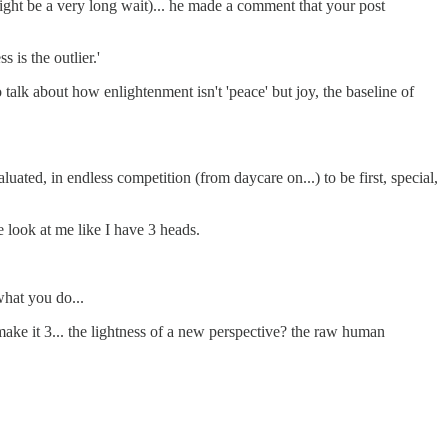
ight be a very long wait)... he made a comment that your post
 is the outlier.'
o talk about how enlightenment isn't 'peace' but joy, the baseline of
uated, in endless competition (from daycare on...) to be first, special,
e look at me like I have 3 heads.
what you do...
 make it 3... the lightness of a new perspective? the raw human