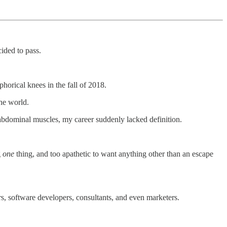
ided to pass.
horical knees in the fall of 2018.
the world.
bdominal muscles, my career suddenly lacked definition.
g
one
thing, and too apathetic to want anything other than an escape
ors, software developers, consultants, and even marketers.