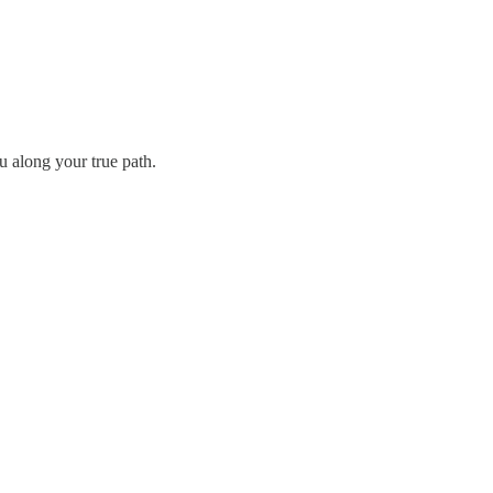
u along your true path.