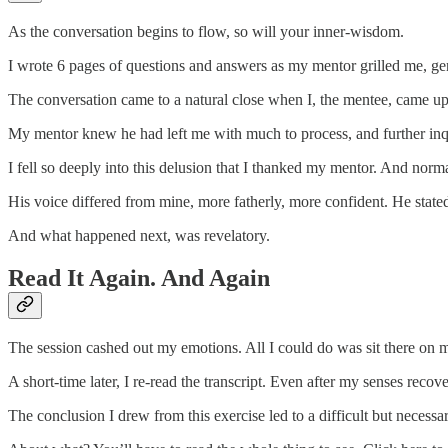
As the conversation begins to flow, so will your inner-wisdom.
I wrote 6 pages of questions and answers as my mentor grilled me, gen
The conversation came to a natural close when I, the mentee, came up
My mentor knew he had left me with much to process, and further inq
I fell so deeply into this delusion that I thanked my mentor. And nor
His voice differed from mine, more fatherly, more confident. He sta
And what happened next, was revelatory.
Read It Again. And Again
The session cashed out my emotions. All I could do was sit there on 
A short-time later, I re-read the transcript. Even after my senses reco
The conclusion I drew from this exercise led to a difficult but necess