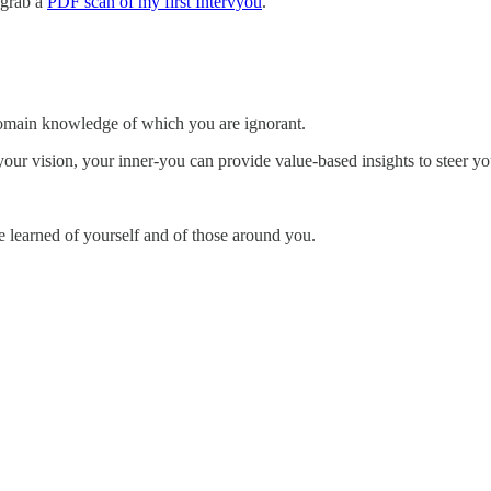
 grab a
PDF scan of my first Intervyou
.
domain knowledge of which you are ignorant.
ur vision, your inner-you can provide value-based insights to steer yo
e learned of yourself and of those around you.