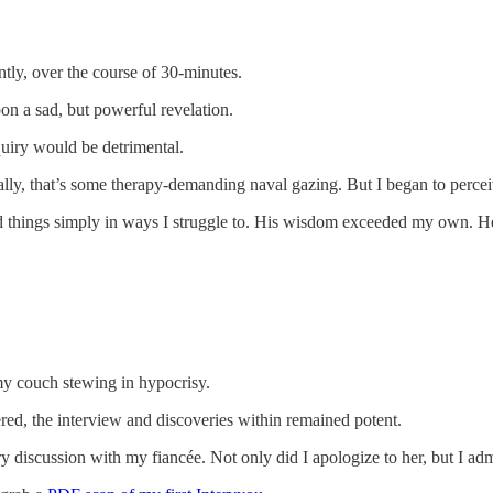
tly, over the course of 30-minutes.
on a sad, but powerful revelation.
uiry would be detrimental.
mally, that’s some therapy-demanding naval gazing. But I began to perce
ted things simply in ways I struggle to. His wisdom exceeded my own. 
my couch stewing in hypocrisy.
vered, the interview and discoveries within remained potent.
ary discussion with my fiancée. Not only did I apologize to her, but I a