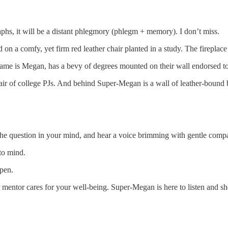
raphs, it will be a distant phlegmory (phlegm + memory). I don’t miss.
 on a comfy, yet firm red leather chair planted in a study. The fireplace
r name is Megan, has a bevy of degrees mounted on their wall endorsed 
ir of college PJs. And behind Super-Megan is a wall of leather-bound b
he question in your mind, and hear a voice brimming with gentle comp
 to mind.
 pen.
 mentor cares for your well-being. Super-Megan is here to listen and s