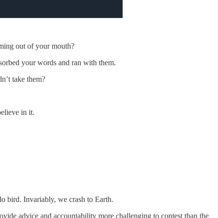
oming out of your mouth?
sorbed your words and ran with them.
dn’t take them?
lieve in it.
o bird. Invariably, we crash to Earth.
ovide advice and accountability more challenging to contest than the