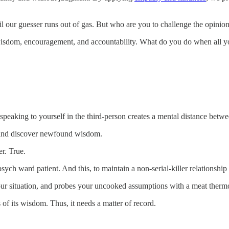
 our guesser runs out of gas. But who are you to challenge the opinions
isdom, encouragement, and accountability. What do you do when all y
peaking to yourself in the third-person creates a mental distance betwe
, and discover newfound wisdom.
er. True.
sych ward patient. And this, to maintain a non-serial-killer relationship
our situation, and probes your uncooked assumptions with a meat therm
 of its wisdom. Thus, it needs a matter of record.