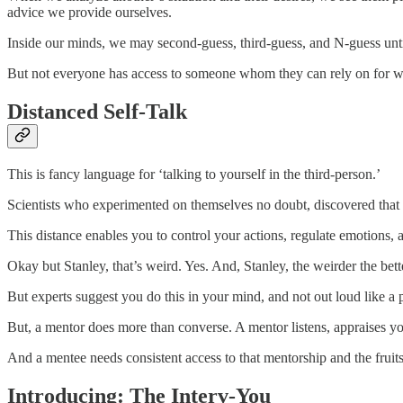
advice we provide ourselves.
Inside our minds, we may second-guess, third-guess, and N-guess until
But not everyone has access to someone whom they can rely on for w
Distanced Self-Talk
This is fancy language for ‘talking to yourself in the third-person.’
Scientists who experimented on themselves no doubt, discovered that s
This distance enables you to control your actions, regulate emotions
Okay but Stanley, that’s weird. Yes. And, Stanley, the weirder the bett
But experts suggest you do this in your mind, and not out loud like a p
But, a mentor does more than converse. A mentor listens, appraises y
And a mentee needs consistent access to that mentorship and the fruits
Introducing: The Interv-You