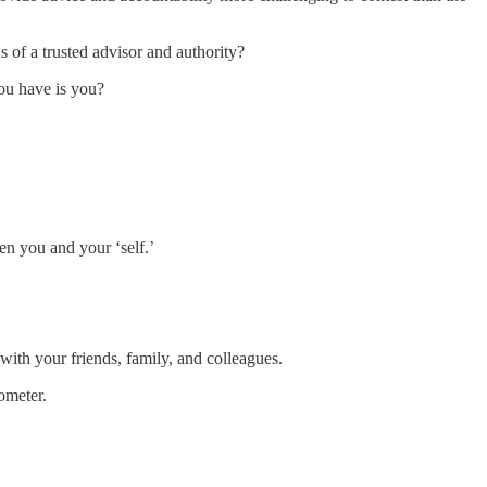
 of a trusted advisor and authority?
ou have is you?
en you and your ‘self.’
 with your friends, family, and colleagues.
ometer.