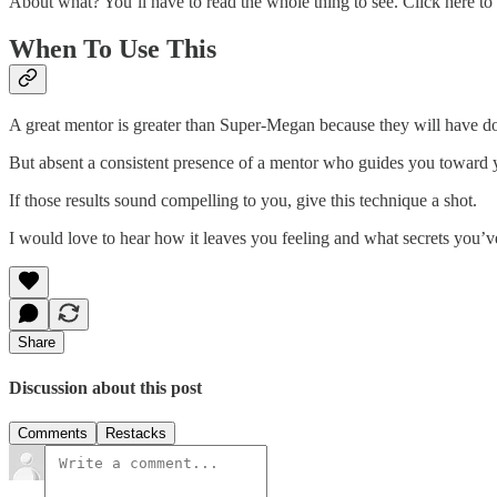
About what? You’ll have to read the whole thing to see. Click here to
When To Use This
A great mentor is greater than Super-Megan because they will have 
But absent a consistent presence of a mentor who guides you toward yo
If those results sound compelling to you, give this technique a shot.
I would love to hear how it leaves you feeling and what secrets you’v
Share
Discussion about this post
Comments
Restacks