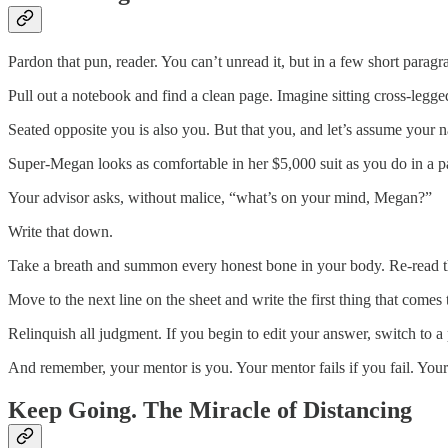
Pardon that pun, reader. You can’t unread it, but in a few short parag
Pull out a notebook and find a clean page. Imagine sitting cross-legged
Seated opposite you is also you. But that you, and let’s assume you
Super-Megan looks as comfortable in her $5,000 suit as you do in a pa
Your advisor asks, without malice, “what’s on your mind, Megan?”
Write that down.
Take a breath and summon every honest bone in your body. Re-read t
Move to the next line on the sheet and write the first thing that comes
Relinquish all judgment. If you begin to edit your answer, switch to a
And remember, your mentor is you. Your mentor fails if you fail. Your
Keep Going. The Miracle of Distancing