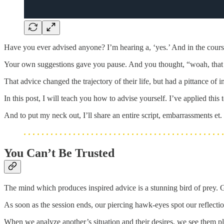
Have you ever advised anyone? I’m hearing a, ‘yes.’ And in the cours
Your own suggestions gave you pause. And you thought, “woah, that 
That advice changed the trajectory of their life, but had a pittance 
In this post, I will teach you how to advise yourself. I’ve applied th
And to put my neck out, I’ll share an entire script, embarrassments et
You Can’t Be Trusted
The mind which produces inspired advice is a stunning bird of prey. Gli
As soon as the session ends, our piercing hawk-eyes spot our reflection
When we analyze another’s situation and their desires, we see them 