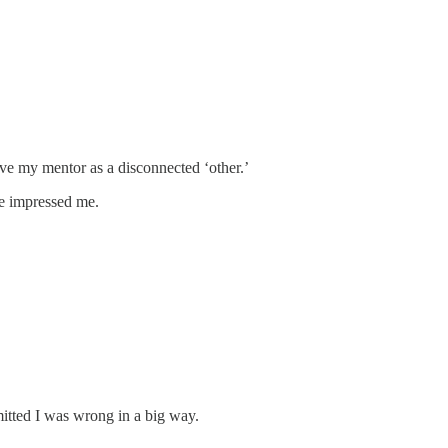
ive my mentor as a disconnected ‘other.’
He impressed me.
dmitted I was wrong in a big way.