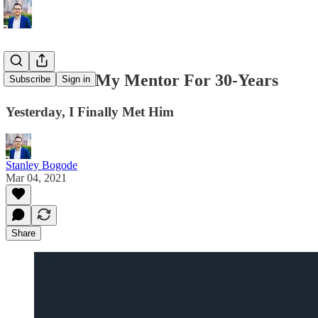
I’ve Known My Mentor For 30-Years
Subscribe
Sign in
Yesterday, I Finally Met Him
Stanley Bogode
Mar 04, 2021
Share