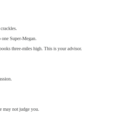
 crackles.
to one Super-Megan.
ooks three-miles high. This is your advisor.
assion.
he may not judge you.