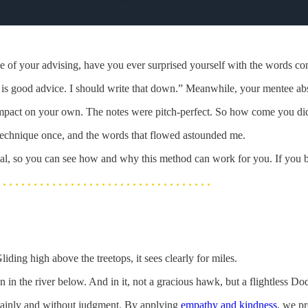
e of your advising, have you ever surprised yourself with the words c
is good advice. I should write that down.” Meanwhile, your mentee ab
of impact on your own. The notes were pitch-perfect. So how come you di
is technique once, and the words that flowed astounded me.
. al, so you can see how and why this method can work for you. If you be
ding high above the treetops, it sees clearly for miles.
 in the river below. And in it, not a gracious hawk, but a flightless Dod
plainly and without judgment. By applying
empathy and kindness
, we pr