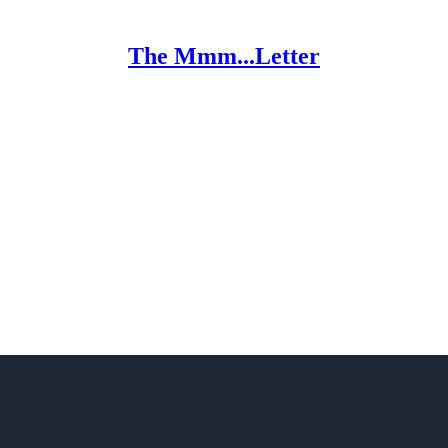
The Mmm...Letter