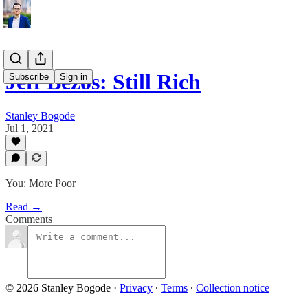
Jeff Bezos: Still Rich
Subscribe
Sign in
Stanley Bogode
Jul 1, 2021
You: More Poor
Read →
Comments
© 2026 Stanley Bogode
·
Privacy
∙
Terms
∙
Collection notice