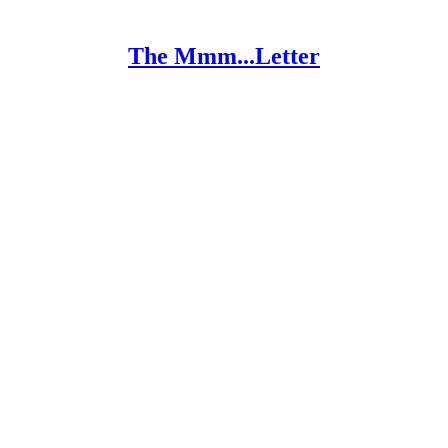
The Mmm...Letter