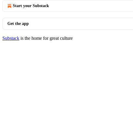
Start your Substack
Get the app
Substack
is the home for great culture