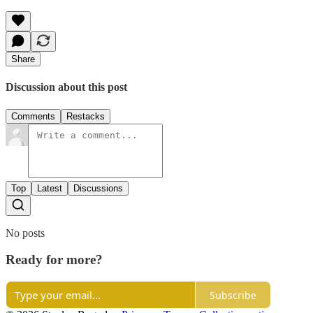
Share
Discussion about this post
Comments
Restacks
Top
Latest
Discussions
No posts
Ready for more?
Subscribe