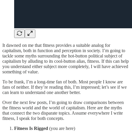
It dawned on me that fitness provides a suitable analog for
capitalism, both in function and perception in society. I’m going to
tackle some myths surrounding the hot-button political subject of
capitalism by alluding to its cool-button alias, fitness. If this can help
you understand either subject more completely, I will have achieved
something of value.
To be frank, I’m a long-time fan of both. Most people I know are
fans of neither. If they’re reading this, I’m impressed; let’s see if we
can learn to understand one another better.
Over the next few posts, I’m going to draw comparisons between
the fitness world and the world of capitalism. Here are the myths
that connect the two disparate topics. Assume everywhere I write
fitness, I speak for both concepts.
Fitness Is Rigged
(you are here)