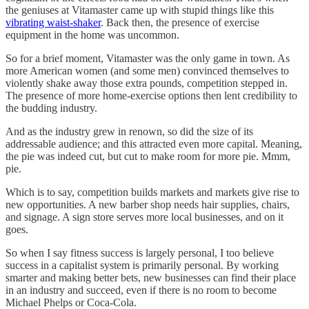
the geniuses at Vitamaster came up with stupid things like this
vibrating waist-shaker
. Back then, the presence of exercise
equipment in the home was uncommon.
So for a brief moment, Vitamaster was the only game in town. As
more American women (and some men) convinced themselves to
violently shake away those extra pounds, competition stepped in.
The presence of more home-exercise options then lent credibility to
the budding industry.
And as the industry grew in renown, so did the size of its
addressable audience; and this attracted even more capital. Meaning,
the pie was indeed cut, but cut to make room for more pie. Mmm,
pie.
Which is to say, competition builds markets and markets give rise to
new opportunities. A new barber shop needs hair supplies, chairs,
and signage. A sign store serves more local businesses, and on it
goes.
So when I say fitness success is largely personal, I too believe
success in a capitalist system is primarily personal. By working
smarter and making better bets, new businesses can find their place
in an industry and succeed, even if there is no room to become
Michael Phelps or Coca-Cola.