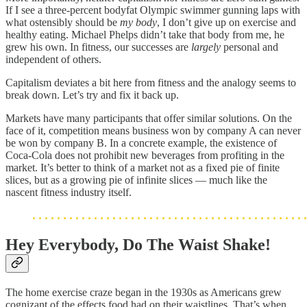
If I see a three-percent bodyfat Olympic swimmer gunning laps with
what ostensibly should be
my body
, I don’t give up on exercise and
healthy eating. Michael Phelps didn’t take that body from me, he
grew his own. In fitness, our successes are
largely
personal and
independent of others.
Capitalism deviates a bit here from fitness and the analogy seems to
break down. Let’s try and fix it back up.
Markets have many participants that offer similar solutions. On the
face of it, competition means business won by company A can never
be won by company B. In a concrete example, the existence of
Coca-Cola does not prohibit new beverages from profiting in the
market. It’s better to think of a market not as a fixed pie of finite
slices, but as a growing pie of infinite slices — much like the
nascent fitness industry itself.
Hey Everybody, Do The Waist Shake!
The home exercise craze began in the 1930s as Americans grew
cognizant of the effects food had on their waistlines. That’s when