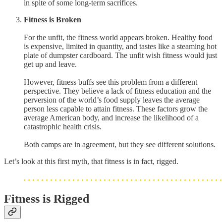
in spite of some long-term sacrifices.
Fitness is Broken
For the unfit, the fitness world appears broken. Healthy food
is expensive, limited in quantity, and tastes like a steaming hot
plate of dumpster cardboard. The unfit wish fitness would just
get up and leave.
However, fitness buffs see this problem from a different
perspective. They believe a lack of fitness education and the
perversion of the world’s food supply leaves the average
person less capable to attain fitness. These factors grow the
average American body, and increase the likelihood of a
catastrophic health crisis.
Both camps are in agreement, but they see different solutions.
Let’s look at this first myth, that fitness is in fact, rigged.
Fitness is Rigged