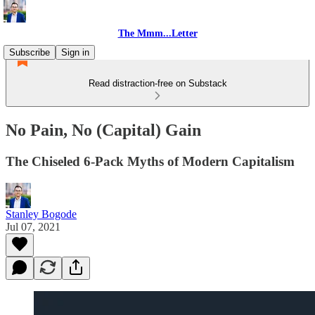
The Mmm...Letter
Subscribe
Sign in
Read distraction-free on Substack
No Pain, No (Capital) Gain
The Chiseled 6-Pack Myths of Modern Capitalism
Stanley Bogode
Jul 07, 2021