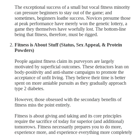
The exceptional success of a small but vocal fitness minority
can pressure beginners to stay out of the game; and
sometimes, beginners loathe success. Novices presume those
at peak performance have merely won the genetic lottery, a
game they themselves have woefully lost. The bottom-line
being that fitness, therefore, must be rigged.
Fitness is About Stuff (Status, Sex Appeal, & Protein
Powders)
People against fitness claim its purveyors are largely
motivated by superficial outcomes. These detractors lean on
body-positivity and anti-shame campaigns to promote the
acceptance of unfit living. They believe their time is better
spent on more amiable pursuits as they gradually approach
type 2 diabetes.
However, those obsessed with the secondary benefits of
fitness miss the point entirely.
Fitness is about giving and taking and its core principles
require the sacrifice of today for superior (and additional)
tomorrows. Fitness necessarily prepares you to do more,
experience more, and experience everything more completely