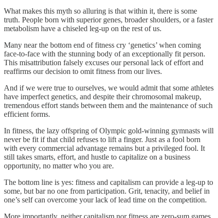
What makes this myth so alluring is that within it, there is some
truth. People born with superior genes, broader shoulders, or a faster
metabolism have a chiseled leg-up on the rest of us.
Many near the bottom end of fitness cry ‘genetics’ when coming
face-to-face with the stunning body of an exceptionally fit person.
This misattribution falsely excuses our personal lack of effort and
reaffirms our decision to omit fitness from our lives.
And if we were true to ourselves, we would admit that some athletes
have imperfect genetics, and despite their chromosomal makeup,
tremendous effort stands between them and the maintenance of such
efficient forms.
In fitness, the lazy offspring of Olympic gold-winning gymnasts will
never be fit if that child refuses to lift a finger. Just as a fool born
with every commercial advantage remains but a privileged fool. It
still takes smarts, effort, and hustle to capitalize on a business
opportunity, no matter who you are.
The bottom line is yes: fitness and capitalism can provide a leg-up to
some, but bar no one from participation. Grit, tenacity, and belief in
one’s self can overcome your lack of lead time on the competition.
More importantly, neither capitalism nor fitness are zero-sum games.