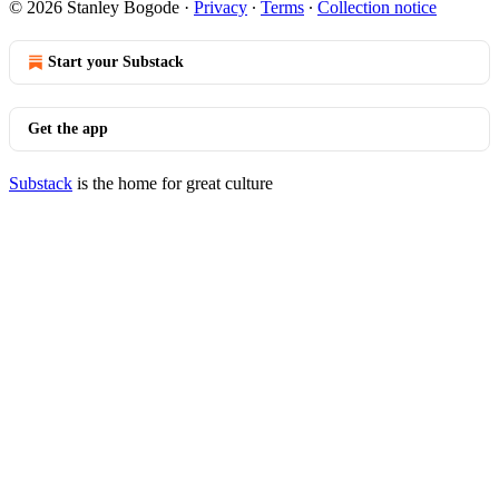
© 2026 Stanley Bogode
·
Privacy
∙
Terms
∙
Collection notice
Start your Substack
Get the app
Substack
is the home for great culture