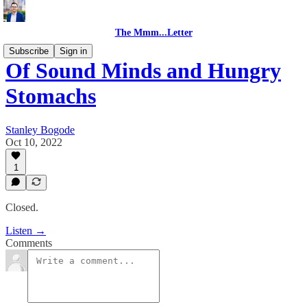
The Mmm...Letter
Subscribe
Sign in
Of Sound Minds and Hungry
Stomachs
Stanley Bogode
Oct 10, 2022
1
Closed.
Listen →
Comments