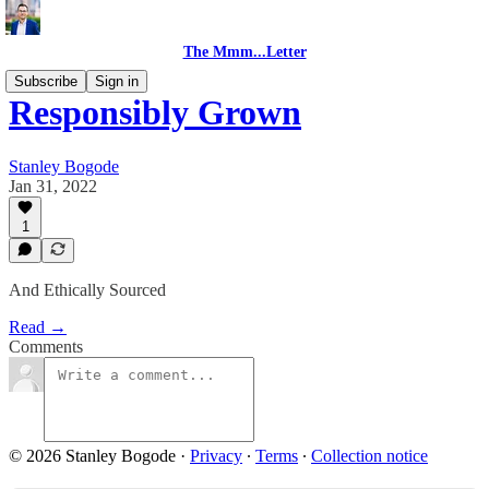
The Mmm...Letter
Subscribe
Sign in
Responsibly Grown
Stanley Bogode
Jan 31, 2022
1
And Ethically Sourced
Read →
Comments
© 2026 Stanley Bogode
·
Privacy
∙
Terms
∙
Collection notice