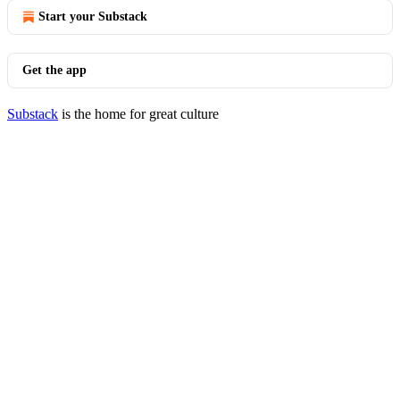
Start your Substack
Get the app
Substack
is the home for great culture