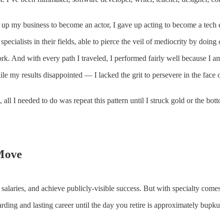
up my business to become an actor, I gave up acting to become a tech e
specialists in their fields, able to pierce the veil of mediocrity by doing
rk. And with every path I traveled, I performed fairly well because I a
le my results disappointed — I lacked the grit to persevere in the face o
, all I needed to do was repeat this pattern until I struck gold or the bot
 Move
 salaries, and achieve publicly-visible success. But with specialty comes
rding and lasting career until the day you retire is approximately bupkus