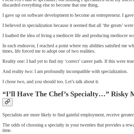
discarded everything else to become that one thing.
I gave up on software development to become an entrepreneur. I gave 
I believed in specialization because it seemed that all ‘the greats’ were 
I loathed the idea of living a mediocre life and producing mediocre wo
In each endeavor, I reached a point where my abilities satisfied me whi
times, life forced me to adopt one of two realities.
Reality one: I had yet to find my ‘correct’ career path. If this were true
And reality two: I am profoundly incompatible with specialization.
I chose two, and you should too. Let’s talk about it.
“I’ll Have The Chef’s Specialty…” Risky
Specialists are more likely to find gainful employment, receive greater
The odds of choosing a specialty in your twenties that provides a rewa
time.