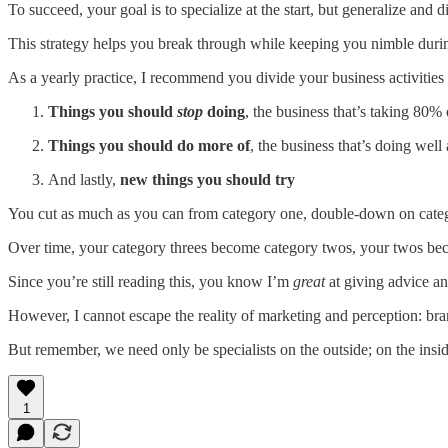
To succeed, your goal is to specialize at the start, but generalize and 
This strategy helps you break through while keeping you nimble during
As a yearly practice, I recommend you divide your business activities i
Things you should
stop
doing
, the business that’s taking 80%
Things you should do more of
, the business that’s doing wel
And lastly,
new things you should try
You cut as much as you can from category one, double-down on categor
Over time, your category threes become category twos, your twos beco
Since you’re still reading this, you know I’m
great
at giving advice an
However, I cannot escape the reality of marketing and perception: brand
But remember, we need only be specialists on the outside; on the ins
1