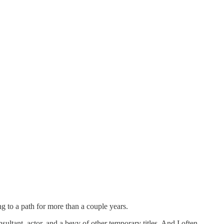
g to a path for more than a couple years.
nsultant, actor, and a bevy of other temporary titles. And I often