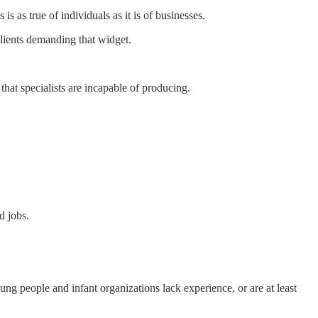
s as true of individuals as it is of businesses.
lients demanding that widget.
 that specialists are incapable of producing.
d jobs.
oung people and infant organizations lack experience, or are at least