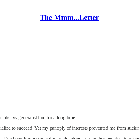
The Mmm...Letter
cialist vs generalist line for a long time.
alize to succeed. Yet my panoply of interests prevented me from stickin
st. I’ve been filmmaker, software developer, writer, teacher, designer, co