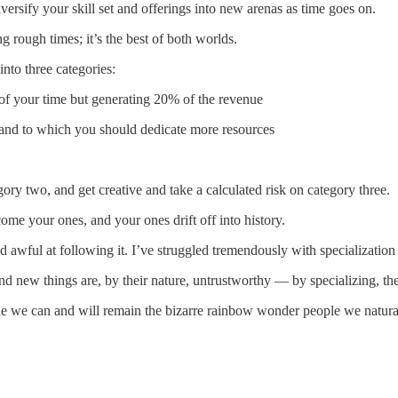
diversify your skill set and offerings into new arenas as time goes on.
 rough times; it’s the best of both worlds.
nto three categories:
 of your time but generating 20% of the revenue
l and to which you should dedicate more resources
y two, and get creative and take a calculated risk on category three.
me your ones, and your ones drift off into history.
d awful at following it. I’ve struggled tremendously with specialization 
 new things are, by their nature, untrustworthy — by specializing, they 
ide we can and will remain the bizarre rainbow wonder people we natural