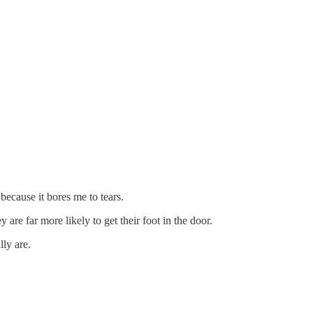
because it bores me to tears.
are far more likely to get their foot in the door.
ly are.