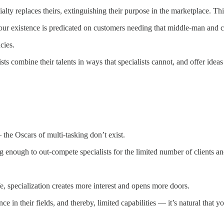
lty replaces theirs, extinguishing their purpose in the marketplace. This i
your existence is predicated on customers needing that middle-man and c
cies.
ists combine their talents in ways that specialists cannot, and offer ideas
the Oscars of multi-tasking don’t exist.
 enough to out-compete specialists for the limited number of clients an
, specialization creates more interest and opens more doors.
 in their fields, and thereby, limited capabilities — it’s natural that y