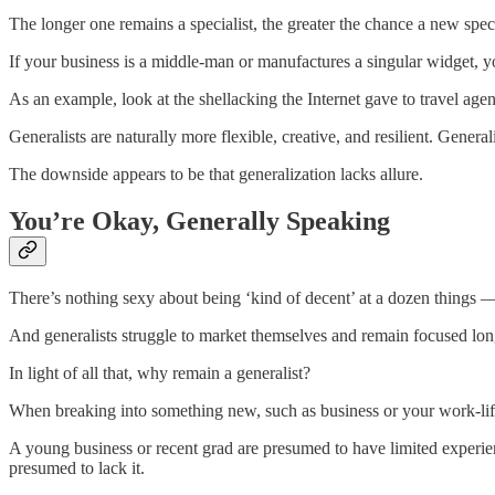
The longer one remains a specialist, the greater the chance a new specia
If your business is a middle-man or manufactures a singular widget, 
As an example, look at the shellacking the Internet gave to travel agen
Generalists are naturally more flexible, creative, and resilient. General
The downside appears to be that generalization lacks allure.
You’re Okay, Generally Speaking
There’s nothing sexy about being ‘kind of decent’ at a dozen things — 
And generalists struggle to market themselves and remain focused long
In light of all that, why remain a generalist?
When breaking into something new, such as business or your work-life
A young business or recent grad are presumed to have limited experience
presumed to lack it.