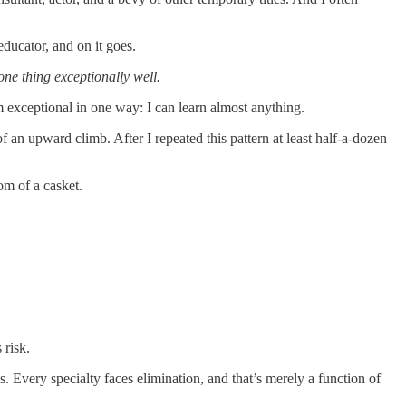
ducator, and on it goes.
one thing exceptionally well.
m exceptional in one way: I can learn almost anything.
f an upward climb. After I repeated this pattern at least half-a-dozen
tom of a casket.
 risk.
. Every specialty faces elimination, and that’s merely a function of