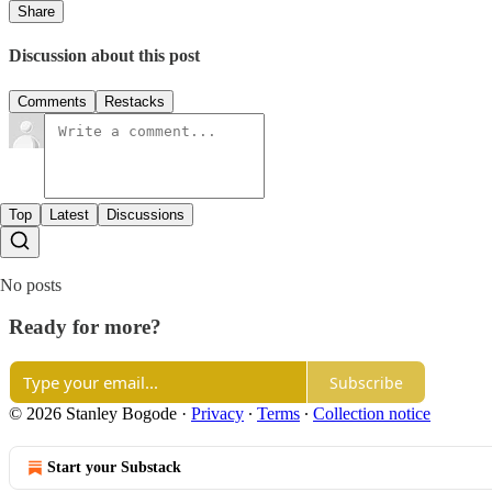
Share
Discussion about this post
Comments
Restacks
Top
Latest
Discussions
No posts
Ready for more?
Subscribe
© 2026 Stanley Bogode
·
Privacy
∙
Terms
∙
Collection notice
Start your Substack