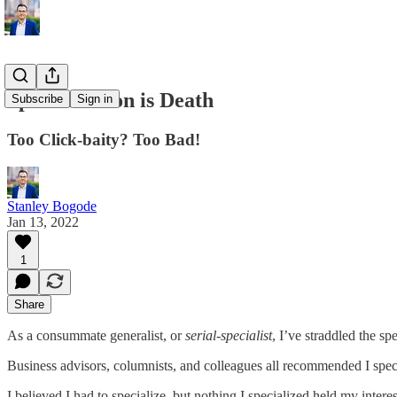
Specialization is Death
Subscribe
Sign in
Too Click-baity? Too Bad!
Stanley Bogode
Jan 13, 2022
1
Share
As a consummate generalist, or
serial-specialist
, I’ve straddled the spe
Business advisors, columnists, and colleagues all recommended I speci
I believed I had to specialize, but nothing I specialized held my intere