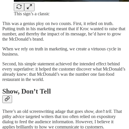
This sign’s a classic
This was a genius ploy on two counts. First, it relied on truth.
Putting truth in his marketing meant that if Kroc wanted to raise that
number, and thereby the impact of its message, he’d have to grow
the McDonald’s brand.
When we rely on truth in marketing, we create a virtuous cycle in
business.
Second, his simple statement achieved the intended effect behind
every superlative: it helped the customer discover what McDonald’s
already knew: that McDonald’s was the number one fast-food
restaurant in the world.
Show, Don’t Tell
There’s an old screenwriting adage that goes
show, don’t tell
. That
pithy advice targeted writers that too often relied on expository
dialog to feed the audience information. However, I believe it
applies brilliantly to how we communicate to customers.