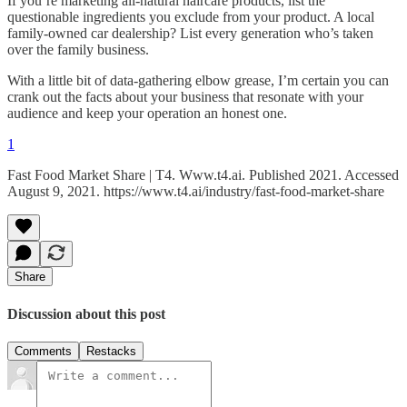
If you’re marketing all-natural haircare products, list the
questionable ingredients you exclude from your product. A local
family-owned car dealership? List every generation who’s taken
over the family business.
With a little bit of data-gathering elbow grease, I’m certain you can
crank out the facts about your business that resonate with your
audience and keep your operation an honest one.
1
Fast Food Market Share | T4. Www.t4.ai. Published 2021. Accessed
August 9, 2021. https://www.t4.ai/industry/fast-food-market-share
Share
Discussion about this post
Comments
Restacks