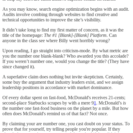
As you may know, search engine optimization begins with an audit.
Audits involve combing through websites to find creative and
technical opportunities to improve the site’s visibility.
It didn’t take long to find my first matter of concern, as it was the
title of the homepage:
The #1 [Blank]-[Blank] Platform.
Can
anyone in the class see where Billy went horribly wrong?
Upon reading, I go straight into criticism-mode. By what metric are
you the number one blank-blank? Who awarded you this accolade?
If you weren’t number one, would you change the title? (They have
since changed it).
A superlative claim does nothing but invite skepticism. Certainly,
some buy the argument that industry leaders exist, and we assign
leadership positions in accordance with market dominance.
Of every dollar spent on fast-food, McDonald's receives 21-cents;
second-place Starbucks scrapes by with a mere 9
1
. McDonald’s
is
the number one fast-food business on the planet by a mile. But how
often does McDonald's remind us of that fact? Not once.
By claiming your are number one, you cast doubt on your status. To
prove that for yourself, try telling people you're popular. If they