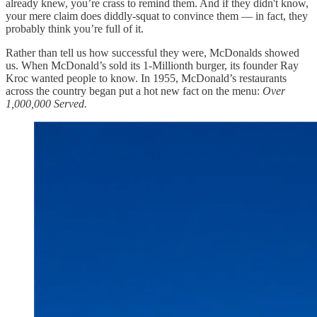
already knew, you’re crass to remind them. And if they didn't know,
your mere claim does diddly-squat to convince them — in fact, they
probably think you’re full of it.
Rather than tell us how successful they were, McDonalds showed
us. When McDonald’s sold its 1-Millionth burger, its founder Ray
Kroc wanted people to know. In 1955, McDonald’s restaurants
across the country began put a hot new fact on the menu:
Over
1,000,000 Served.