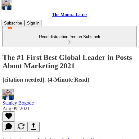
The Mmm...Letter
Subscribe
Sign in
Read distraction-free on Substack
The #1 First Best Global Leader in Posts
About Marketing 2021
[citation needed]. (4-Minute Read)
Stanley Bogode
Aug 09, 2021