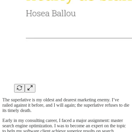
The superlative is my oldest and dearest marketing enemy. I’ve
railed against it before, and I will again; the superlative refuses to die
its timely death.
Early in my consulting career, I faced a major assignment: master
search engine optimization. I was to become an expert on the topic
to help my software client achieve superior results on search.