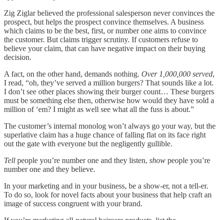
Zig Ziglar believed the professional salesperson never convinces the
prospect, but helps the prospect convince themselves. A business
which claims to be the best, first, or number one aims to convince
the customer. But claims trigger scrutiny. If customers refuse to
believe your claim, that can have negative impact on their buying
decision.
A fact, on the other hand, demands nothing.
Over 1,000,000 served
,
I read, “oh, they’ve served a million burgers? That sounds like a lot.
I don’t see other places showing their burger count… These burgers
must be something else then, otherwise how would they have sold a
million of ‘em? I might as well see what all the fuss is about.”
The customer’s internal monolog won’t always go your way, but the
superlative claim has a huge chance of falling flat on its face right
out the gate with everyone but the negligently gullible.
Tell
people you’re number one and they listen,
show
people you’re
number one and they believe.
In your marketing and in your business, be a show-er, not a tell-er.
To do so, look for novel facts about your business that help craft an
image of success congruent with your brand.