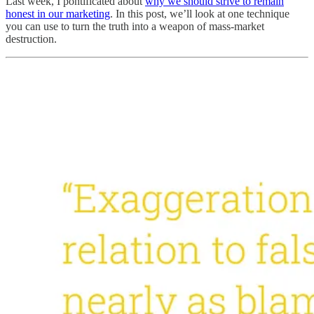
Last week, I pontificated about
why we should strive to remain
honest in our marketing
. In this post, we’ll look at one technique
you can use to turn the truth into a weapon of mass-market
destruction.