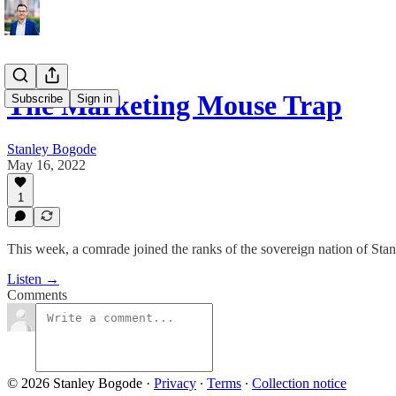
The Marketing Mouse Trap
Subscribe
Sign in
Stanley Bogode
May 16, 2022
1
This week, a comrade joined the ranks of the sovereign nation of Sta
Listen →
Comments
© 2026 Stanley Bogode
·
Privacy
∙
Terms
∙
Collection notice