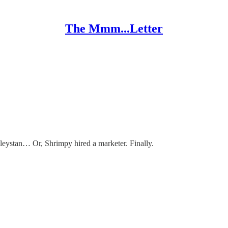
The Mmm...Letter
nleystan… Or, Shrimpy hired a marketer. Finally.