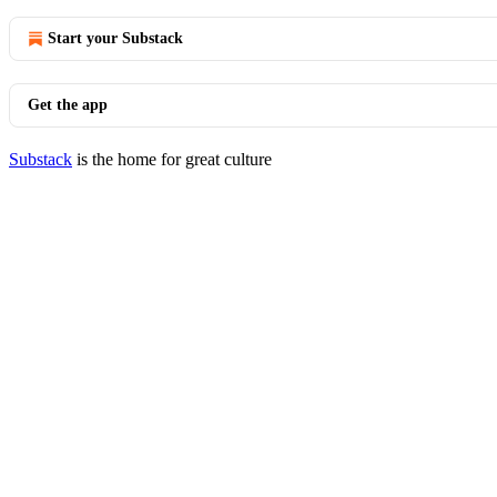
Start your Substack
Get the app
Substack
is the home for great culture