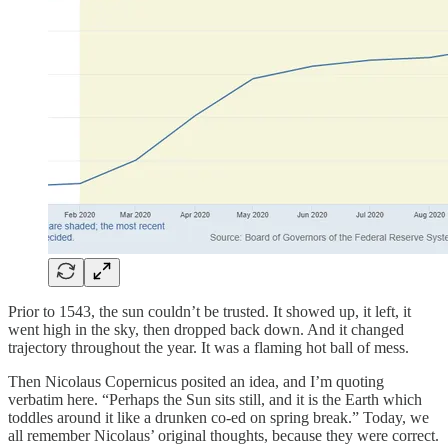
Prior to 1543, the sun couldn’t be trusted. It showed up, it left, it
went high in the sky, then dropped back down. And it changed
trajectory throughout the year. It was a flaming hot ball of mess.
Then Nicolaus Copernicus posited an idea, and I’m quoting
verbatim here. “Perhaps the Sun sits still, and it is the Earth which
toddles around it like a drunken co-ed on spring break.” Today, we
all remember Nicolaus’ original thoughts, because they were correct.