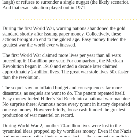
laugh) or refuses to surrender a single nugget (the likely scenario).
And that exact situation played out in 1971.
During the first World War, warring nations abandoned the gold
standard shortly after issuing paper money. Collectively, these
actions brought an end to the gilded age. Easy money fueled the
greatest war the world ever witnessed.
The first World War claimed more lives per year than all wars
preceding it: 10-million per year. For comparison, the Mexican
Revolution began in 1910 and ended a decade later claimed
approximately 2-million lives. The great war stole lives 50x faster
than the revolution.
The sequel saw an inflated budget and consequences far more
disastrous, as sequels are want to do. The pattern repeated itself.
Easy money fueled Hitler’s 3rd Reich into a national war machine.
No surprise there; Ammous notes every tyrant in history depended
on easy money. However briefly, loose cash funded the greatest
production of war materiel on record.
During World War 2, another 70-million lives were lost to the
tyrannical ideas propped up by worthless money. Even if the Nazis
had won every battle, their war was lost — their monetary policies