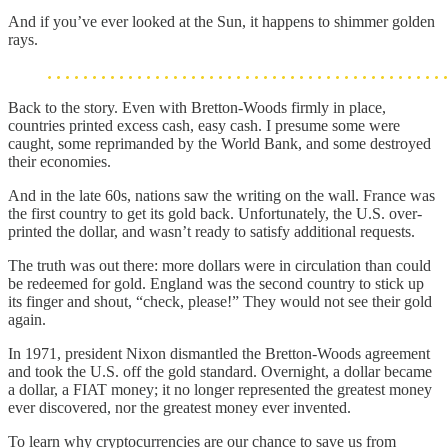
And if you’ve ever looked at the Sun, it happens to shimmer golden
rays.
Back to the story. Even with Bretton-Woods firmly in place,
countries printed excess cash, easy cash. I presume some were
caught, some reprimanded by the World Bank, and some destroyed
their economies.
And in the late 60s, nations saw the writing on the wall. France was
the first country to get its gold back. Unfortunately, the U.S. over-
printed the dollar, and wasn’t ready to satisfy additional requests.
The truth was out there: more dollars were in circulation than could
be redeemed for gold. England was the second country to stick up
its finger and shout, “check, please!” They would not see their gold
again.
In 1971, president Nixon dismantled the Bretton-Woods agreement
and took the U.S. off the gold standard. Overnight, a dollar became
a dollar, a FIAT money; it no longer represented the greatest money
ever discovered, nor the greatest money ever invented.
To learn why cryptocurrencies are our chance to save us from