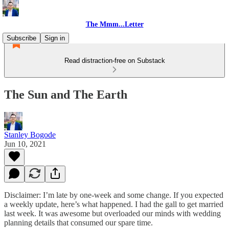
The Mmm...Letter
Subscribe
Sign in
Read distraction-free on Substack
The Sun and The Earth
Stanley Bogode
Jun 10, 2021
Disclaimer: I’m late by one-week and some change. If you expected
a weekly update, here’s what happened. I had the gall to get married
last week. It was awesome but overloaded our minds with wedding
planning details that consumed our spare time.