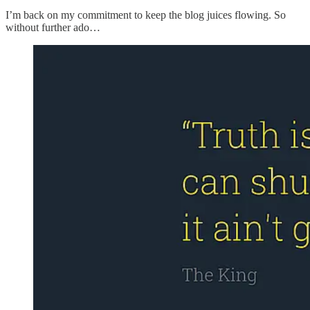
I’m back on my commitment to keep the blog juices flowing. So
without further ado…