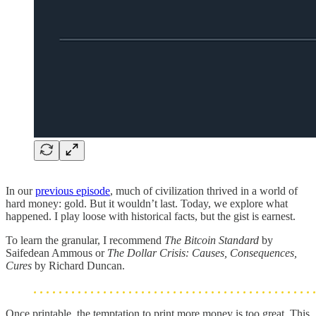
In our
previous episode
, much of civilization thrived in a world of
hard money: gold. But it wouldn’t last. Today, we explore what
happened. I play loose with historical facts, but the gist is earnest.
To learn the granular, I recommend
The Bitcoin Standard
by
Saifedean Ammous or
The Dollar Crisis: Causes, Consequences,
Cures
by Richard Duncan.
Once printable, the temptation to print more money is too great. This