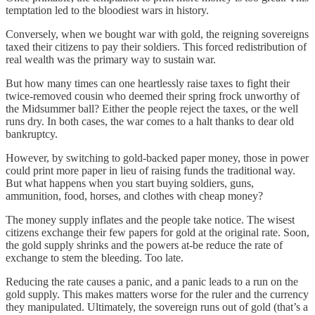
temptation led to the bloodiest wars in history.
Conversely, when we bought war with gold, the reigning sovereigns
taxed their citizens to pay their soldiers. This forced redistribution of
real wealth was the primary way to sustain war.
But how many times can one heartlessly raise taxes to fight their
twice-removed cousin who deemed their spring frock unworthy of
the Midsummer ball? Either the people reject the taxes, or the well
runs dry. In both cases, the war comes to a halt thanks to dear old
bankruptcy.
However, by switching to gold-backed paper money, those in power
could print more paper in lieu of raising funds the traditional way.
But what happens when you start buying soldiers, guns,
ammunition, food, horses, and clothes with cheap money?
The money supply inflates and the people take notice. The wisest
citizens exchange their few papers for gold at the original rate. Soon,
the gold supply shrinks and the powers at-be reduce the rate of
exchange to stem the bleeding. Too late.
Reducing the rate causes a panic, and a panic leads to a run on the
gold supply. This makes matters worse for the ruler and the currency
they manipulated. Ultimately, the sovereign runs out of gold (that’s a