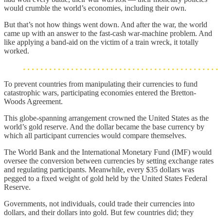
would crumble the world’s economies, including their own.
But that’s not how things went down. And after the war, the world
came up with an answer to the fast-cash war-machine problem. And
like applying a band-aid on the victim of a train wreck, it totally
worked.
To prevent countries from manipulating their currencies to fund
catastrophic wars, participating economies entered the Bretton-
Woods Agreement.
This globe-spanning arrangement crowned the United States as the
world’s gold reserve. And the dollar became the base currency by
which all participant currencies would compare themselves.
The World Bank and the International Monetary Fund (IMF) would
oversee the conversion between currencies by setting exchange rates
and regulating participants. Meanwhile, every $35 dollars was
pegged to a fixed weight of gold held by the United States Federal
Reserve.
Governments, not individuals, could trade their currencies into
dollars, and their dollars into gold. But few countries did; they