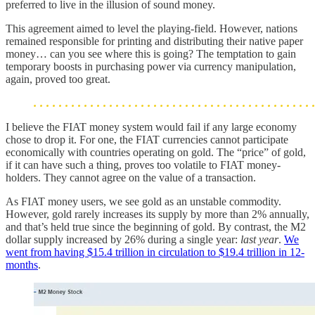
preferred to live in the illusion of sound money.
This agreement aimed to level the playing-field. However, nations
remained responsible for printing and distributing their native paper
money… can you see where this is going? The temptation to gain
temporary boosts in purchasing power via currency manipulation,
again, proved too great.
I believe the FIAT money system would fail if any large economy
chose to drop it. For one, the FIAT currencies cannot participate
economically with countries operating on gold. The “price” of gold,
if it can have such a thing, proves too volatile to FIAT money-
holders. They cannot agree on the value of a transaction.
As FIAT money users, we see gold as an unstable commodity.
However, gold rarely increases its supply by more than 2% annually,
and that’s held true since the beginning of gold. By contrast, the M2
dollar supply increased by 26% during a single year:
last year
.
We
went from having $15.4 trillion in circulation to $19.4 trillion in 12-
months
.