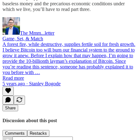
baseless money and the precarious economic conditions under
which we live, you’ll have to read part three.
The Mmm...letter
Game, Set, & Match
A forest fire, while destructive, supplies fertile soil for fresh growth.
I believe Bitcoin too will burn our financial system to the ground to
grow it anew. Before I explain how that may happen, I’m going to
provide the 10-billionth layman’s explanation of Bitcoin. Since
you’re reading this sentence, someone has probably explained it to
you before with …
Read more
5 years ago · Stanley Bogode
Share
Discussion about this post
Comments
Restacks