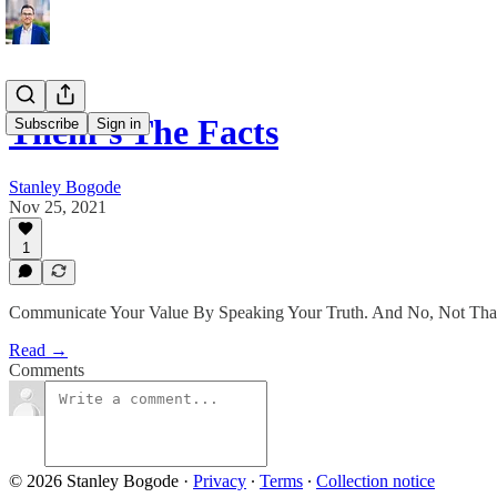
Them’s The Facts
Subscribe
Sign in
Stanley Bogode
Nov 25, 2021
1
Communicate Your Value By Speaking Your Truth. And No, Not That
Read →
Comments
© 2026 Stanley Bogode
·
Privacy
∙
Terms
∙
Collection notice