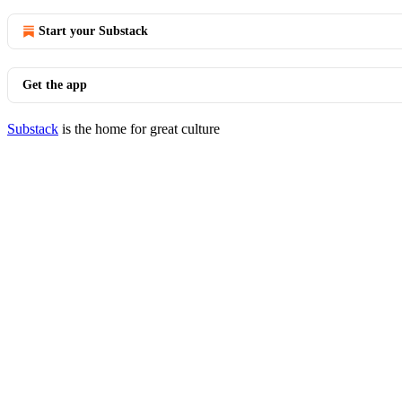
Start your Substack
Get the app
Substack
is the home for great culture