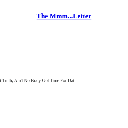
The Mmm...Letter
 Truth, Ain't No Body Got Time For Dat