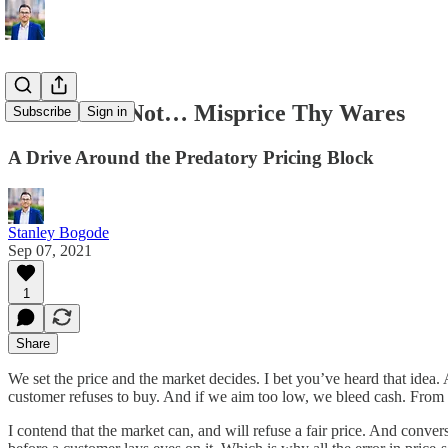
Thou Shalt Not… Misprice Thy Wares
Subscribe
Sign in
A Drive Around the Predatory Pricing Block
Stanley Bogode
Sep 07, 2021
1
Share
We set the price and the market decides. I bet you’ve heard that idea. 
customer refuses to buy. And if we aim too low, we bleed cash. From th
I contend that the market can, and will refuse a fair price. And conver