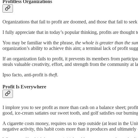
Profitless Organizations
Organizations that fail to profit are doomed, and those that fail to see
I fully appreciate that in today’s popular thinking, profits are thought
You may be familiar with the phrase,
the whole is greater than the sum
organization’s ability to achieve this aim; a terminal lack of profit su
If an organization fails to profit, it prevents its members from particip
steals valuable creativity, effort, and strength from the community at l
Ipso facto, anti-profit is
theft
.
Profit Is Everywhere
I implore you to see profit as more than cash on a balance sheet; pro
good, ice-cream satiates our sweet tooth, and golf satisfies our burning 
A cigarette costs money, requires us to step outside (at least in the 
negative activity, this habit costs more than it produces and ultimately