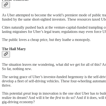
As Uber attempted to become the world’s premiere mode of public tran
funded by the same short-sighted investors. These resources taxed Uber
Cities naturally pushed back at the venture-capital-funded trampling 
lasting migraines for Uber’s legal team; regulations may even force U
The public loves a cheap price, but they loathe a monopoly.
The Hail Mary
The situation leaves me wondering, what did we get for all of this? A
So far, nothing
new
.
The saving grace of Uber’s investor-funded hegemony is the self-driving
develop a fleet of self-driving vehicles. These four-wheeling automato
thrive.
This potential
great
leap in innovation is the one shot Uber has to buil
realize its dream? And will it be the
first
to do so? And if it does, will 
gig-driving economy?