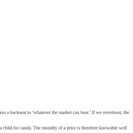
akes a backseat to ‘whatever the market can bear.’ If we overshoot, the
 a child for candy. The morality of a price is therefore knowable well