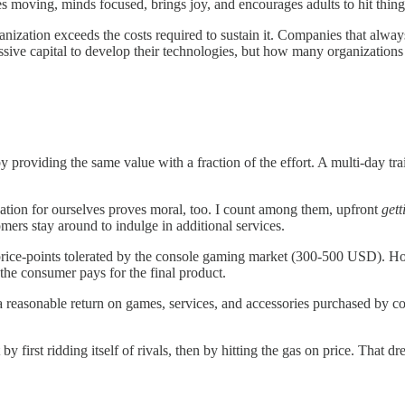
s moving, minds focused, brings joy, and encourages adults to hit thing
anization exceeds the costs required to sustain it. Companies that always
ive capital to develop their technologies, but how many organizations 
providing the same value with a fraction of the effort. A multi-day train
tion for ourselves proves moral, too. I count among them, upfront
gett
mers stay around to indulge in additional services.
price-points tolerated by the console gaming market (300-500 USD). How
the consumer pays for the final product.
a reasonable return on games, services, and accessories purchased by co
t by first ridding itself of rivals, then by hitting the gas on price. Tha