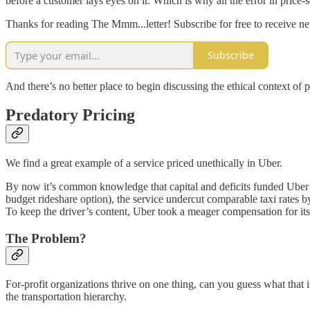
before a customer lays eyes on it. Which is why all the error in price-
Thanks for reading The Mmm...letter! Subscribe for free to receive 
Subscribe
And there’s no better place to begin discussing the ethical context of 
Predatory Pricing
We find a great example of a service priced unethically in Uber.
By now it’s common knowledge that capital and deficits funded Uber’s
budget rideshare option), the service undercut comparable taxi rates 
To keep the driver’s content, Uber took a meager compensation for itse
The Problem?
For-profit organizations thrive on one thing, can you guess what that is
the transportation hierarchy.