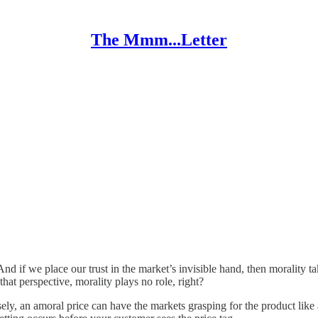
The Mmm...Letter
And if we place our trust in the market’s invisible hand, then morality t
at perspective, morality plays no role, right?
sely, an amoral price can have the markets grasping for the product like