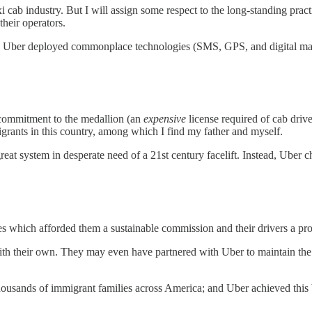
cab industry. But I will assign some respect to the long-standing practic
their operators.
em, Uber deployed commonplace technologies (SMS, GPS, and digital map
commitment to the medallion (an
expensive
license required of cab driver
igrants in this country, among which I find my father and myself.
reat system in desperate need of a 21st century facelift. Instead, Uber c
ices which afforded them a sustainable commission and their drivers a 
with their own. They may even have partnered with Uber to maintain th
housands of immigrant families across America; and Uber achieved this b