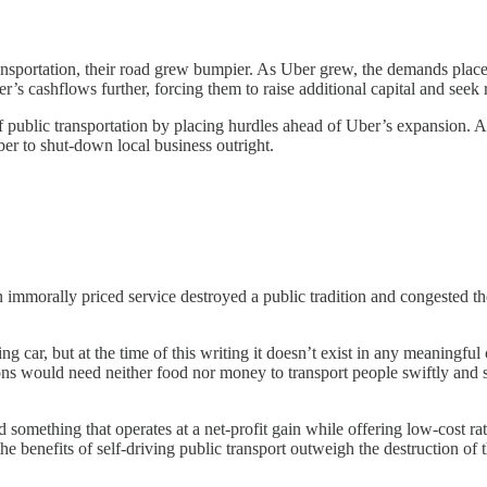
sportation, their road grew bumpier. As Uber grew, the demands placed
’s cashflows further, forcing them to raise additional capital and seek r
of public transportation by placing hurdles ahead of Uber’s expansion.
ber to shut-down local business outright.
n immorally priced service destroyed a public tradition and congested th
 car, but at the time of this writing it doesn’t exist in any meaningful
ns would need neither food nor money to transport people swiftly and sa
d something that operates at a net-profit gain while offering low-cost r
the benefits of self-driving public transport outweigh the destruction of