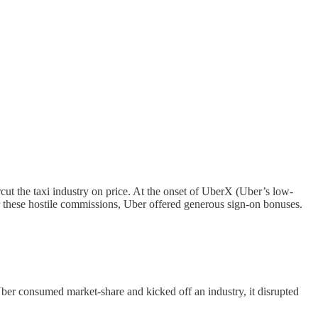
ut the taxi industry on price. At the onset of UberX (Uber’s low-
or these hostile commissions, Uber offered generous sign-on bonuses.
As Uber consumed market-share and kicked off an industry, it disrupted