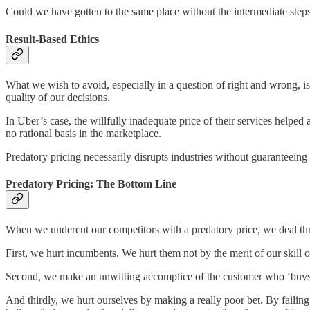
Could we have gotten to the same place without the intermediate steps
Result-Based Ethics
What we wish to avoid, especially in a question of right and wrong, i
quality of our decisions.
In Uber’s case, the willfully inadequate price of their services helpe
no rational basis in the marketplace.
Predatory pricing necessarily disrupts industries without guaranteeing pr
Predatory Pricing: The Bottom Line
When we undercut our competitors with a predatory price, we deal th
First, we hurt incumbents. We hurt them not by the merit of our skill o
Second, we make an unwitting accomplice of the customer who ‘buys in’
And thirdly, we hurt ourselves by making a really poor bet. By failin