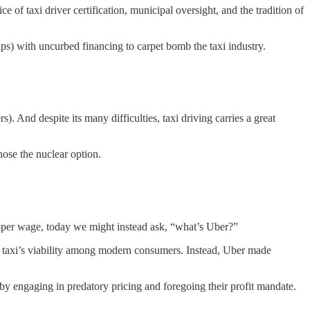
e of taxi driver certification, municipal oversight, and the tradition of
s) with uncurbed financing to carpet bomb the taxi industry.
s). And despite its many difficulties, taxi driving carries a great
hose the nuclear option.
proper wage, today we might instead ask, “what’s Uber?”
e taxi’s viability among modern consumers. Instead, Uber made
y engaging in predatory pricing and foregoing their profit mandate.