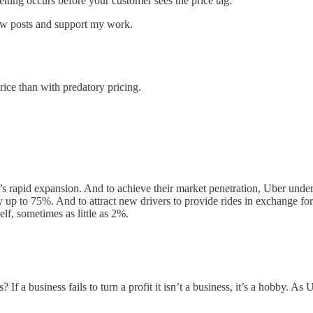
setting occurs before your customer sees the price tag.
new posts and support my work.
price than with predatory pricing.
 rapid expansion. And to achieve their market penetration, Uber underc
by up to 75%. And to attract new drivers to provide rides in exchange f
lf, sometimes as little as 2%.
? If a business fails to turn a profit it isn’t a business, it’s a hobby. 