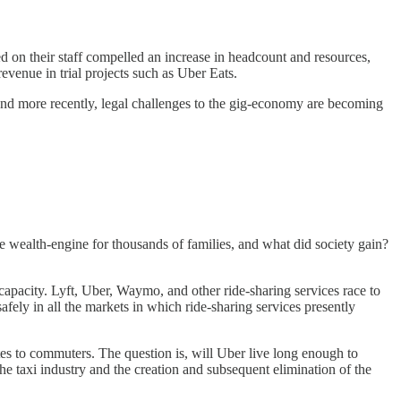
 on their staff compelled an increase in headcount and resources,
evenue in trial projects such as Uber Eats.
 And more recently, legal challenges to the gig-economy are becoming
e wealth-engine for thousands of families, and what did society gain?
 capacity. Lyft, Uber, Waymo, and other ride-sharing services race to
fely in all the markets in which ride-sharing services presently
ates to commuters. The question is, will Uber live long enough to
 the taxi industry and the creation and subsequent elimination of the