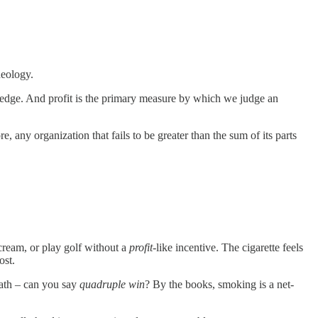
deology.
 pledge. And profit is the primary measure by which we judge an
re, any organization that fails to be greater than the sum of its parts
cream, or play golf without a
profit
-like incentive. The cigarette feels
ost.
death – can you say
quadruple win
? By the books, smoking is a net-