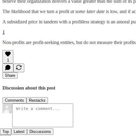
believe their organization delivers a value greater than the sum of its p
The likelihood that we turn a profit
at some later date
is low, and if a
A subsidized price in tandem with a profitless strategy is an amoral pur
1
Non-profits are profit-seeking entities, but do not measure their profits
1
Share
Discussion about this post
Comments
Restacks
Top
Latest
Discussions