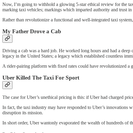
Now, I’m going to withhold a glowing 5-star ethical review for the taxi 
marking taxi vehicles; markings which imparted authority and trust in 
Rather than revolutionize a functional and well-integrated taxi syst
My Father Drove a Cab
Driving a cab was a hard job. He worked long hours and had a deep 
legacy in the United States; a legacy which established countless imm
A rider-pairing platform with fixed rates could have revolutionized a g
Uber Killed The Taxi For Sport
The case for Uber’s unethical pricing is this: if Uber had charged pr
In fact, the taxi industry may have responded to Uber’s innovations 
disruption its mission.
In short order, Uber wantonly evaporated the wealth of hundreds of t