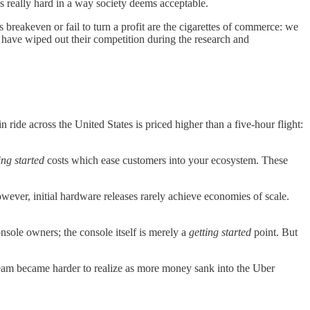
s really hard in a way society deems acceptable.
 breakeven or fail to turn a profit are the cigarettes of commerce: we
have wiped out their competition during the research and
 ride across the United States is priced higher than a five-hour flight:
ing started
costs which ease customers into your ecosystem. These
ever, initial hardware releases rarely achieve economies of scale.
nsole owners; the console itself is merely a
getting started
point. But
t dream became harder to realize as more money sank into the Uber