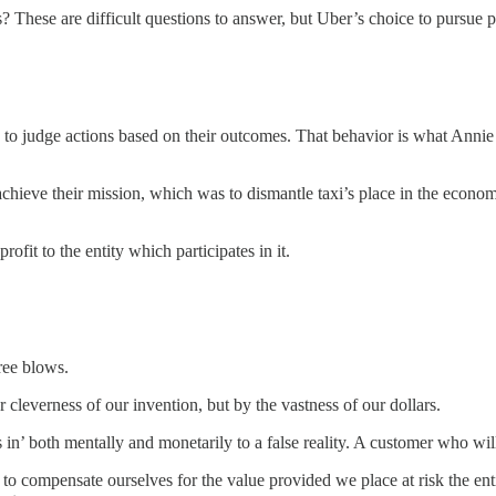
? These are difficult questions to answer, but Uber’s choice to pursue
s to judge actions based on their outcomes. That behavior is what Anni
d achieve their mission, which was to dismantle taxi’s place in the eco
ofit to the entity which participates in it.
ree blows.
r cleverness of our invention, but by the vastness of our dollars.
 both mentally and monetarily to a false reality. A customer who will so
g to compensate ourselves for the value provided we place at risk the e