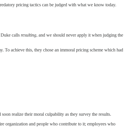
 predatory pricing tactics can be judged with what we know today.
e Duke calls
resulting
, and we should never apply it when judging the
nomy. To achieve this, they chose an immoral pricing scheme which had
on realize their moral culpability as they survey the results.
ntire organization and people who contribute to it; employees who