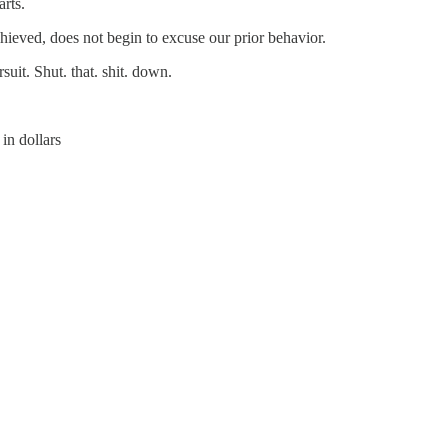
arts.
chieved, does not begin to excuse our prior behavior.
suit. Shut. that. shit. down.
 in dollars