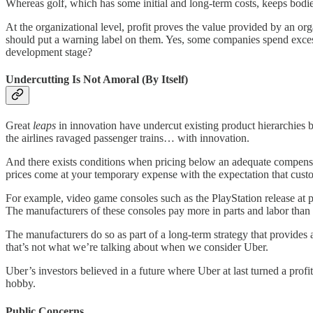
Whereas golf, which has some initial and long-term costs, keeps bodie
At the organizational level, profit proves the value provided by an org
should put a warning label on them. Yes, some companies spend excess
development stage?
Undercutting Is Not Amoral (By Itself)
Great
leaps
in innovation have undercut existing product hierarchies by 
the airlines ravaged passenger trains… with innovation.
And there exists conditions when pricing below an adequate compensa
prices come at your temporary expense with the expectation that custo
For example, video game consoles such as the PlayStation release at 
The manufacturers of these consoles pay more in parts and labor than 
The manufacturers do so as part of a long-term strategy that provides 
that’s not what we’re talking about when we consider Uber.
Uber’s investors believed in a future where Uber at last turned a profi
hobby.
Public Concerns