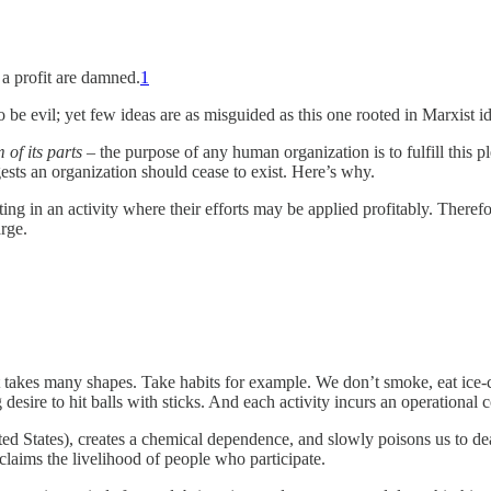
k a profit are damned.
1
 to be evil; yet few ideas are as misguided as this one rooted in Marxist i
 of its parts
– the purpose of any human organization is to fulfill this
ggests an organization should cease to exist. Here’s why.
ating in an activity where their efforts may be applied profitably. Therefo
arge.
fit takes many shapes. Take habits for example. We don’t smoke, eat ice-
desire to hit balls with sticks. And each activity incurs an operational c
United States), creates a chemical dependence, and slowly poisons us to 
 claims the livelihood of people who participate.