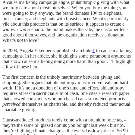
A cause marketing campaign aligns philanthropic giving with what
we truly care about most: ourselves. When you buy the thing you
were going to buy anyway, the brand donates 10¢ to elephants,
breast cancer, and elephants with breast cancer. What’s particularly
vile about this practice is that on its surface, it appears to create a
win-win-win
scenario: the brand makes the sale, the customer feels
good about themselves, and the organization receives a donation.
What’s
not
to love?
In 2009, Angela Eikenberry published a rebuke
1
to cause marketing
campaigns. In her article, she highlights some paramount arguments
that show cause marketing doing more harm than good. I’ll highlight
a few of these here.
The first concern is the unholy matrimony between giving and
shopping. She argues that philanthropy must involve real and hard
work. If it’s not a donation of one’s time and effort, philanthropy
requires at least a sacrificial sum of cash. She cites a research paper
that showed consumers who purchased cause-marketed products
perceived
themselves as charitable, and thereby reduced their actual
charitable giving.
Cause-marketed products rarely come with a premium price tag –
they’re the same ol’ glazed donuts you bought last week but now
they’re fighting climate change at the everyday-low price of $6.99