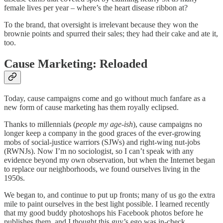
female lives per year – where’s the heart disease ribbon at?
To the brand, that oversight is irrelevant because they won the
brownie points and spurred their sales; they had their cake and ate it,
too.
Cause Marketing: Reloaded
Today, cause campaigns come and go without much fanfare as a
new form of cause marketing has them royally eclipsed.
Thanks to millennials (
people my age-ish
), cause campaigns no
longer keep a company in the good graces of the ever-growing
mobs of social-justice warriors (SJWs) and right-wing nut-jobs
(RWNJs). Now I’m no sociologist, so I can’t speak with any
evidence beyond my own observation, but when the Internet began
to replace our neighborhoods, we found ourselves living in the
1950s.
We began to, and continue to put up fronts; many of us go the extra
mile to paint ourselves in the best light possible. I learned recently
that my good buddy photoshops his Facebook photos before he
publishes them, and I thought this guy’s ego was in-check.