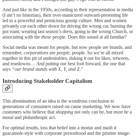
And just like in the 1950s, according to their representation in media
(I ain’t no historian), their over-manicured outward-presenting life
led to a powerful and pernicious gossip culture. Men and women
privately cut each other down for driving the wrong car, burning the
pot roast, wearing last season’s dress, going to the wrong Church, or
associating with the
those
people. Does this sound at all familiar?
Social media was meant for people, but now people are brands, and
remember,
corporations are people
, people. So we’re all mixed
together in this pit of undesirables, duking it out for likes, retweets,
and teardowns…
And
putting our best foot forward, the one that
says
“our brand stands with X, Y, and Z
.”
Introducing Stakeholder Capitalism
This abomination of an idea is the wondrous conclusion to
generations of consumers raised on cause marketing. We now have
customers who believe that
shopping
not only can be, but
must be
a
moral and philanthropic act.
For optimal results, toss that belief into a mortar and mash it
guacamole-style with corporate personhood and the pristine image-