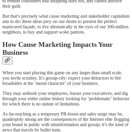
to remind consumers that shopping does not, and cannot absolve
their guilt.
But that’s precisely what cause marketing and stakeholder capitalism
aim to do: these ideas prey on our desire to present the perfect
manicured façade, to live altruistically in the eyes of our 300-million
neighbors, to buy and support woke patriots.
How Cause Marketing Impacts Your
Business
When you start playing this game on any larger-than-small scale,
you invite scrutiny. It’s gossip-city: expect your detractors to fire
broadsides at the ‘moral character’ of your business.
They may ambush your employees, harass your executives, and dig
through your entire online history looking for ‘problematic’ behavior
for which there is no statute of limitations.
As far-reaching as a temporary PR-boost and sales surge may be,
quadropoly strong are the consequences of the Internet elite flogging
your brand in public with misinformation and gossip; it’s the kind of
news that travels by bullet train.