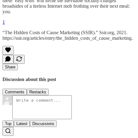
these ‘easy wins’ will invite the inevitable socially-charged
broadsides of a tireless Internet mob frothing over their next meal:
you.
1
“The Hidden Costs of Cause Marketing (SSIR).” Ssir.org, 2021.
https://ssir.org/articles/entry/the_hidden_costs_of_cause_marketing.
Share
Discussion about this post
Comments
Restacks
Top
Latest
Discussions