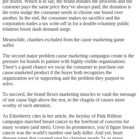
per dozen. Which is to say, the brand donates the proceeds and the
customer pays the same price they’ve always paid; the donation is
the extra nudge the consumer needs to choose one brand over
another. In the end, the consumer makes no sacrifice and the
corporation trades a tax write-off in for a double-whammy public
relations boost slash demand surge.
Meanwhile, charities excluded from the cause marketing game
suffer.
The second major problem cause marketing campaigns create is the
pressure for brands to partner with highly-visible organizations.
There’s a good chance we sway the consumer to purchase our
cause-marketed product if the buyer both recognizes the
organization we’re supporting and the problem they purport to
solve.
To succeed, the brand flexes marketing muscles to vault the message
of one cause high above the rest, to the chagrin of causes more
worthy of such attention.
As Eikenberry cites in her article, the heyday of Pink Ribbon
campaigns marched breast cancer to the forefront of concerns for
many women (and men). Given its prominence, you’d figure breast
cancer was the world’s number one lady-killer. And yet, heart
disease earns that coveted spot by claiming nearly 5x as many