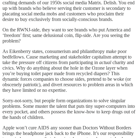
crafting demands of our 1950s social media Matrix. Delish. You end
up with brands who believe serving their customer is secondary to
placating social media mobs and customers who proclaim their
desire to buy exclusively from socially-conscious brands.
On the RWNJ-side, they want to see brands who put America and
‘freedom’ first; same delusional coin, flip-side. Are you seeing the
problem?
As Eikenberry states, consumerism and philanthropy make poor
bedfellows. Cause marketing and stakeholder capitalism attempt to
take the pressure off citizens from participating in
actual
charity and
civics. Why do anything about the hole in the Ozone layer when
you’re buying toilet paper made from recycled diapers? This
dynamic forces companies to choose sides, pretend to be woke (or
obscenely patriotic), and divert resources to problem areas in which
they have limited or no expertise.
Sorry-not-sorry, but people form organizations to solve singular
problems. Some muster the talent that puts tiny super-computers into
every pocket, and others possess the know-how to keep drugs out of
the hands of children.
Apple won’t cure AIDS any sooner than Doctors Without Borders
brings the headphone jack back to the iPhone. It’s our responsibility