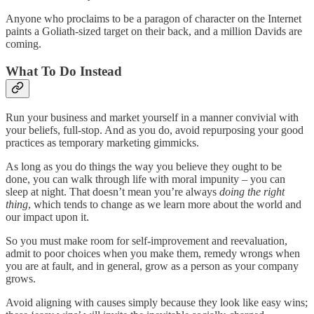
Anyone who proclaims to be a paragon of character on the Internet
paints a Goliath-sized target on their back, and a million Davids are
coming.
What To Do Instead
Run your business and market yourself in a manner convivial with
your beliefs, full-stop. And as you do, avoid repurposing your good
practices as temporary marketing gimmicks.
As long as you do things the way you believe they ought to be
done, you can walk through life with moral impunity – you can
sleep at night. That doesn’t mean you’re always
doing the right
thing
, which tends to change as we learn more about the world and
our impact upon it.
So you must make room for self-improvement and reevaluation,
admit to poor choices when you make them, remedy wrongs when
you are at fault, and in general, grow as a person as your company
grows.
Avoid aligning with causes simply because they look like easy wins;