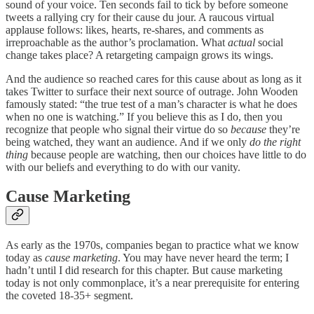
sound of your voice. Ten seconds fail to tick by before someone
tweets a rallying cry for their cause du jour. A raucous virtual
applause follows: likes, hearts, re-shares, and comments as
irreproachable as the author’s proclamation. What
actual
social
change takes place? A retargeting campaign grows its wings.
And the audience so reached cares for this cause about as long as it
takes Twitter to surface their next source of outrage. John Wooden
famously stated: “the true test of a man’s character is what he does
when no one is watching.” If you believe this as I do, then you
recognize that people who signal their virtue do so
because
they’re
being watched, they want an audience. And if we only
do the right
thing
because people are watching, then our choices have little to do
with our beliefs and everything to do with our vanity.
Cause Marketing
As early as the 1970s, companies began to practice what we know
today as
cause marketing
. You may have never heard the term; I
hadn’t until I did research for this chapter. But cause marketing
today is not only commonplace, it’s a near prerequisite for entering
the coveted 18-35+ segment.