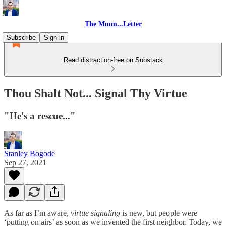
The Mmm...Letter
Subscribe
Sign in
Read distraction-free on Substack
Thou Shalt Not... Signal Thy Virtue
"He's a rescue..."
Stanley Bogode
Sep 27, 2021
As far as I’m aware,
virtue signaling
is new, but people were
‘putting on airs’ as soon as we invented the first neighbor. Today, we