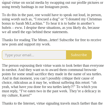
signal virtue on social media by swapping out our profile pictures or
using trendy hashtags in our Instagram posts.
To do this in the past, one would have to speak out loud, in person,
using
words
such as, “I rescued a dog” or “I donated my Christmas
bonus to Sarah McLachlan.” To hear it is to bathe in another’s
hubris – eww. I despise these situations, as you likely do, because
we all smell the ego behind these statements.
Thanks for reading The Mmm...letter! Subscribe for free to receive
new posts and support my work.
Subscribe
The person espousing their virtue wants to look better than everyone
in earshot. And they want us to award them communal brownie
points for some small sacrifice they made in the name of sea turtles.
And in that moment, you can’t possibly critique their cause of
choice, ridiculous as it may be, without suffering this retort: “oh
yeah, what have
you
done for sea turtles lately?!” To which you
must reply, “I’ve eaten two in the past week. They’re a delicacy in
my culture, Karen!”
Thanks to the Internet, virtue signaling travels much farther than the