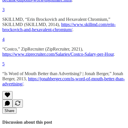
3
SKILLMD, “Erin Brockovich and Hexavalent Chromium,”
SKILLMD (SKILLMD, 2014),
https://www.skillmd.com/erin-
brockovich-and-hexavalent-chromium/
.
4
“Costco,” ZipRecruiter (ZipRecruiter, 2021),
https://www.ziprecruiter.com/Salaries/Costco-Salary-per-Hour
.
5
“Is Word of Mouth Better than Advertising? | Jonah Berger,” Jonah
Berger, 2013,
https://jonahberger.com/is-word-of-mouth-better-than-
advertising/
.
Share
Discussion about this post