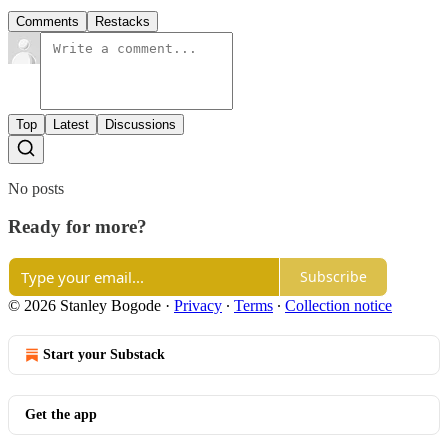
Comments
Restacks
Top
Latest
Discussions
No posts
Ready for more?
Subscribe
© 2026 Stanley Bogode
·
Privacy
∙
Terms
∙
Collection notice
Start your Substack
Get the app