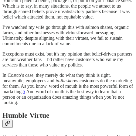
You can’t patent a belief, package it, or put it on your balance sheet.
Which is to say, in many situations, the people we attract to us
through shared beliefs prove unsatisfactory partners because it was
belief which attracted them, not equitable value.
I’ve watched my wife go through this with salmon shares, organic
farms, and other businesses with virtue-forward messaging.
Ultimately, despite aligning with their virtues, we fail to sustain
commitments due to a lack of value.
Exceptions must exist, but it’s my opinion that belief-driven partners
are fair-weather fans – I’d rather have customers who value my
services than those who value my politics.
In Costco’s case, they merely do what they think is right,
meanwhile, employees and
in-the-know
customers do the marketing
for them. As you know, word of mouth is the most powerful form of
marketing.
5
And word of mouth is the best way to learn that a
person or an organization does amazing things when you’re not
looking.
Humble Virtue