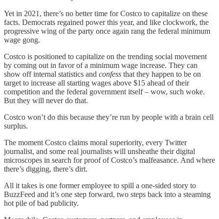
Yet in 2021, there’s no better time for Costco to capitalize on these
facts. Democrats regained power this year, and like clockwork, the
progressive wing of the party once again rang the federal minimum
wage gong.
Costco is positioned to capitalize on the trending social movement
by coming out in favor of a minimum wage increase. They can
show off internal statistics and
confess
that they happen to be on
target to increase all starting wages above $15 ahead of their
competition and the federal government itself – wow, such woke.
But they will never do that.
Costco won’t do this because they’re run by people with a brain cell
surplus.
The moment Costco claims moral superiority, every Twitter
journalist, and some real journalists will unsheathe their digital
microscopes in search for proof of Costco’s malfeasance. And where
there’s digging, there’s dirt.
All it takes is one former employee to spill a one-sided story to
BuzzFeed and it’s one step forward, two steps back into a steaming
hot pile of bad publicity.