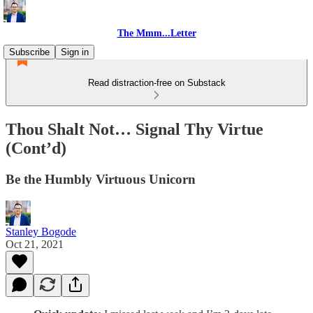
The Mmm...Letter
Subscribe
Sign in
Read distraction-free on Substack
Thou Shalt Not… Signal Thy Virtue
(Cont’d)
Be the Humbly Virtuous Unicorn
Stanley Bogode
Oct 21, 2021