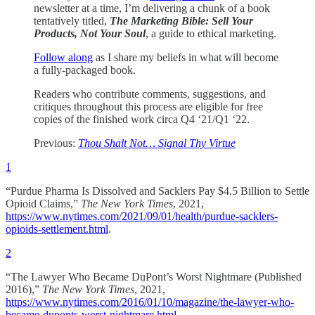
newsletter at a time, I’m delivering a chunk of a book
tentatively titled,
The Marketing Bible: Sell Your
Products, Not Your Soul
, a guide to ethical marketing.
Follow along
as I share my beliefs in what will become
a fully-packaged book.
Readers who contribute comments, suggestions, and
critiques throughout this process are eligible for free
copies of the finished work circa Q4 ‘21/Q1 ‘22.
Previous:
Thou Shalt Not… Signal Thy Virtue
1
“Purdue Pharma Is Dissolved and Sacklers Pay $4.5 Billion to Settle
Opioid Claims,”
The New York Times
, 2021,
https://www.nytimes.com/2021/09/01/health/purdue-sacklers-
opioids-settlement.html
.
2
“The Lawyer Who Became DuPont’s Worst Nightmare (Published
2016),”
The New York Times
, 2021,
https://www.nytimes.com/2016/01/10/magazine/the-lawyer-who-
became-duponts-worst-nightmare.html
.