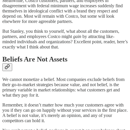
Meanwhile, Costco customers, partners, and employees in
disagreement with federal minimum wage increases suddenly find
themselves in ideological conflict with a brand they respect and
depend on. Most will remain with Costco, but some will look
elsewhere for more agreeable partners.
But Stanley, you think to yourself, what about all the customers,
partners, and employees Costco might
gain
by attracting like-
minded individuals and organizations? Excellent point, reader, here’s
exactly what I think about that.
Beliefs Are Not Assets
We cannot monetize a belief. Most companies exclude beliefs from
their go-to-market strategies because value, and not belief, is the
primary variable in market relationships: what customers get and
what they pay for it.
Remember, it doesn’t matter how much your customers agree with
you if they can go on happily without your services in the first place.
A belief is not value, it’s merely an opinion, and any of your
competitors can hold it.