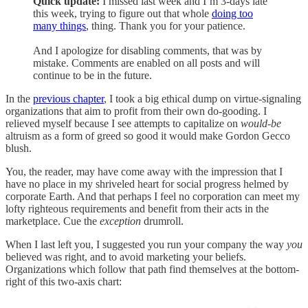
Quick update:
I missed last week and I’m 3-days late
this week, trying to figure out that whole
doing too
many things
, thing. Thank you for your patience.
And I apologize for disabling comments, that was by
mistake. Comments are enabled on all posts and will
continue to be in the future.
In the
previous chapter
, I took a big ethical dump on virtue-signaling
organizations that aim to profit from their own do-gooding. I
relieved myself because I see attempts to capitalize on
would-be
altruism as a form of greed so good it would make Gordon Gecco
blush.
You, the reader, may have come away with the impression that I
have no place in my shriveled heart for social progress helmed by
corporate Earth. And that perhaps I feel no corporation can meet my
lofty righteous requirements and benefit from their acts in the
marketplace. Cue the
exception
drumroll.
When I last left you, I suggested you run your company the way
you
believed was right, and to avoid marketing your beliefs.
Organizations which follow that path find themselves at the bottom-
right of this two-axis chart: