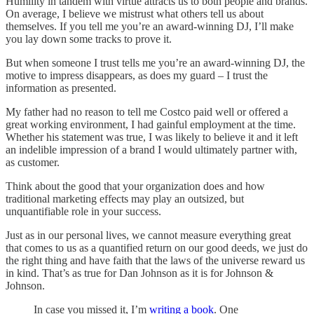
Humility in tandem with virtue attracts us to both people and brands.
On average, I believe we mistrust what others tell us about
themselves. If you tell me you’re an award-winning DJ, I’ll make
you lay down some tracks to prove it.
But when someone I trust tells me you’re an award-winning DJ, the
motive to impress disappears, as does my guard – I trust the
information as presented.
My father had no reason to tell me Costco paid well or offered a
great working environment, I had gainful employment at the time.
Whether his statement was true, I was likely to believe it and it left
an indelible impression of a brand I would ultimately partner with,
as customer.
Think about the good that your organization does and how
traditional marketing effects may play an outsized, but
unquantifiable role in your success.
Just as in our personal lives, we cannot measure everything great
that comes to us as a quantified return on our good deeds, we just do
the right thing and have faith that the laws of the universe reward us
in kind. That’s as true for Dan Johnson as it is for Johnson &
Johnson.
In case you missed it, I’m
writing a book
. One