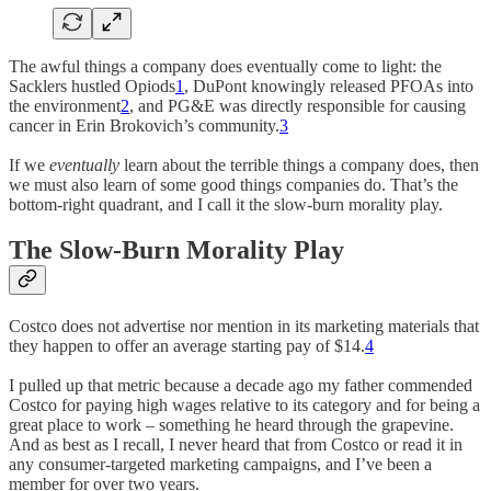
The awful things a company does eventually come to light: the
Sacklers hustled Opiods
1
, DuPont knowingly released PFOAs into
the environment
2
, and PG&E was directly responsible for causing
cancer in Erin Brokovich’s community.
3
If we
eventually
learn about the terrible things a company does, then
we must also learn of some good things companies do. That’s the
bottom-right quadrant, and I call it the slow-burn morality play.
The Slow-Burn Morality Play
Costco does not advertise nor mention in its marketing materials that
they happen to offer an average starting pay of $14.
4
I pulled up that metric because a decade ago my father commended
Costco for paying high wages relative to its category and for being a
great place to work – something he heard through the grapevine.
And as best as I recall, I never heard that from Costco or read it in
any consumer-targeted marketing campaigns, and I’ve been a
member for over two years.