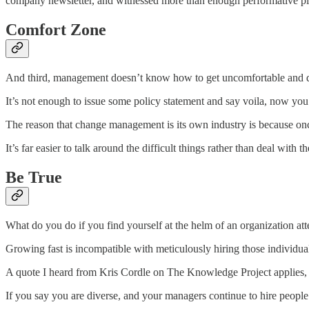
company newsletter, and witnessed more than enough performative play
Comfort Zone
And third, management doesn’t know how to get uncomfortable and 
It’s not enough to issue some policy statement and say voila, now y
The reason that change management is its own industry is because once 
It’s far easier to talk around the difficult things rather than deal w
Be True
What do you do if you find yourself at the helm of an organization attem
Growing fast is incompatible with meticulously hiring those individuals
A quote I heard from Kris Cordle on The Knowledge Project applies, “hir
If you say you are diverse, and your managers continue to hire people