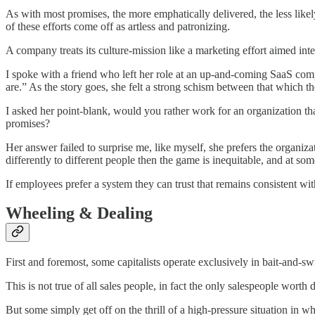
As with most promises, the more emphatically delivered, the less likel
of these efforts come off as artless and patronizing.
A company treats its culture-mission like a marketing effort aimed int
I spoke with a friend who left her role at an up-and-coming SaaS comp
are.” As the story goes, she felt a strong schism between that which t
I asked her point-blank, would you rather work for an organization that
promises?
Her answer failed to surprise me, like myself, she prefers the organiza
differently to different people then the game is inequitable, and at so
If employees prefer a system they can trust that remains consistent w
Wheeling & Dealing
First and foremost, some capitalists operate exclusively in bait-and-
This is not true of all sales people, in fact the only salespeople worth
But some simply get off on the thrill of a high-pressure situation in 