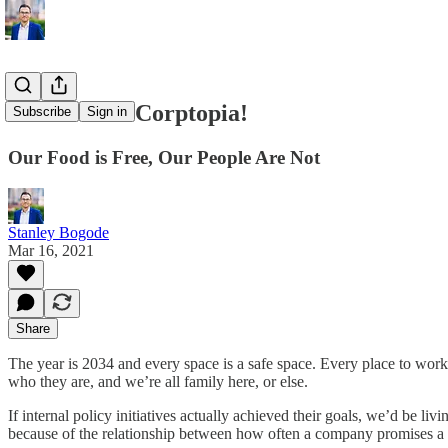
Welcome to Corptopia!
Subscribe
Sign in
Our Food is Free, Our People Are Not
Stanley Bogode
Mar 16, 2021
Share
The year is 2034 and every space is a safe space. Every place to work 
who they are, and we’re all family here, or else.
If internal policy initiatives actually achieved their goals, we’d be l
because of the relationship between how often a company promises a g