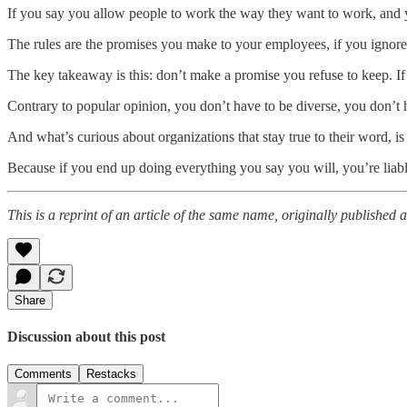
If you say you allow people to work the way they want to work, and y
The rules are the promises you make to your employees, if you ignore
The key takeaway is this: don’t make a promise you refuse to keep. If 
Contrary to popular opinion, you don’t have to be diverse, you don’t h
And what’s curious about organizations that stay true to their word, is 
Because if you end up doing everything you say you will, you’re liab
This is a reprint of an article of the same name, originally published 
Share
Discussion about this post
Comments
Restacks