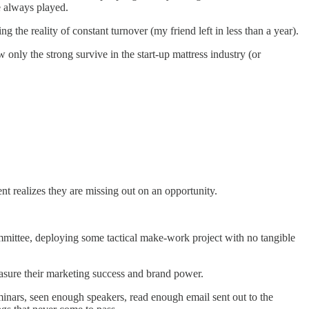
e always played.
the reality of constant turnover (my friend left in less than a year).
 only the strong survive in the start-up mattress industry (or
t realizes they are missing out on an opportunity.
ommittee, deploying some tactical make-work project with no tangible
measure their marketing success and brand power.
inars, seen enough speakers, read enough email sent out to the