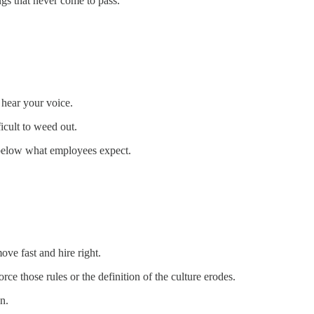
gs that never come to pass.
 hear your voice.
icult to weed out.
ar below what employees expect.
ove fast and hire right.
ce those rules or the definition of the culture erodes.
n.