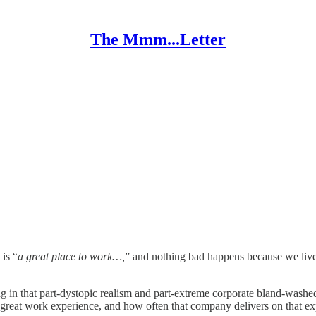
The Mmm...Letter
is “
a great place to work…,
” and nothing bad happens because we live 
iving in that part-dystopic realism and part-extreme corporate bland-washe
reat work experience, and how often that company delivers on that exp