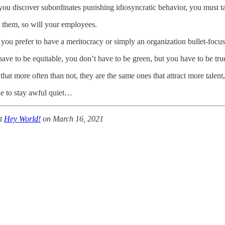
ou discover subordinates punishing idiosyncratic behavior, you must ta
 them, so will your employees.
you prefer to have a meritocracy or simply an organization bullet-focuse
ave to be equitable, you don’t have to be green, but you have to be true
that more often than not, they are the same ones that attract more talent,
le to stay awful quiet…
at
Hey World!
on March 16, 2021