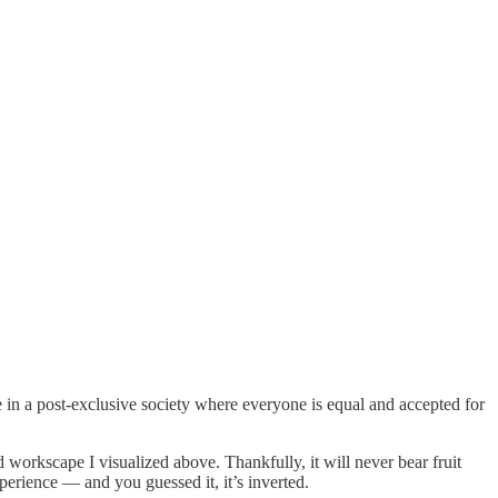
in a post-exclusive society where everyone is equal and accepted for
d workscape I visualized above. Thankfully, it will never bear fruit
erience — and you guessed it, it’s inverted.