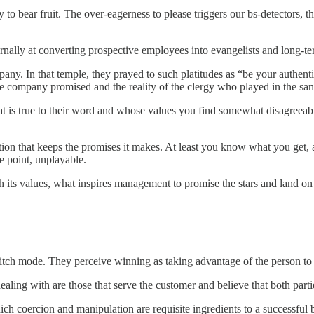
y to bear fruit. The over-eagerness to please triggers our bs-detectors, 
ernally at converting prospective employees into evangelists and long-te
any. In that temple, they prayed to such platitudes as “be your authent
he company promised and the reality of the clergy who played in the san
 is true to their word and whose values you find somewhat disagreeable, 
tion that keeps the promises it makes. At least you know what you get, an
me point, unplayable.
ith its values, what inspires management to promise the stars and land
switch mode. They perceive winning as taking advantage of the person to
 dealing with are those that serve the customer and believe that both par
which coercion and manipulation are requisite ingredients to a successf