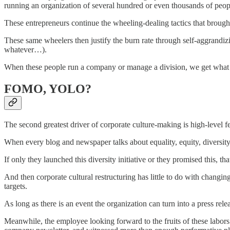
running an organization of several hundred or even thousands of peop
These entrepreneurs continue the wheeling-dealing tactics that brought
These same wheelers then justify the burn rate through self-aggrandizin
whatever…).
When these people run a company or manage a division, we get what
FOMO, YOLO?
The second greatest driver of corporate culture-making is high-level f
When every blog and newspaper talks about equality, equity, diversit
If only they launched this diversity initiative or they promised this, th
And then corporate cultural restructuring has little to do with chang
targets.
As long as there is an event the organization can turn into a press re
Meanwhile, the employee looking forward to the fruits of these labor