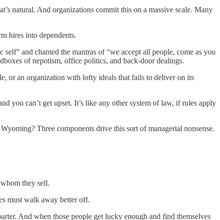
that’s natural. And organizations commit this on a massive scale. Many
rm hires into dependents.
ic self” and chanted the mantras of “we accept all people, come as you
dboxes of nepotism, office politics, and back-door dealings.
or an organization with lofty ideals that fails to deliver on its
d you can’t get upset. It’s like any other system of law, if rules apply
 on Wyoming? Three components drive this sort of managerial nonsense.
 whom they sell.
ties must walk away better off.
ul barter. And when those people get lucky enough and find themselves