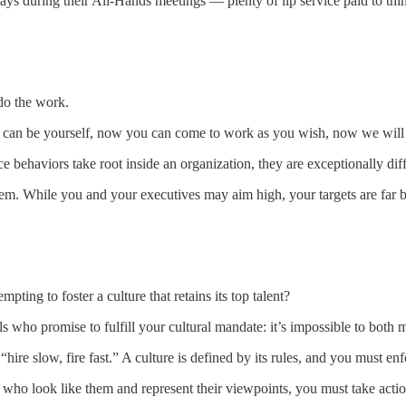
s during their All-Hands meetings — plenty of lip service paid to thin
do the work.
ou can be yourself, now you can come to work as you wish, now we will
behaviors take root inside an organization, they are exceptionally diff
ith them. While you and your executives may aim high, your targets are f
pting to foster a culture that retains its top talent?
 who promise to fulfill your cultural mandate: it’s impossible to both m
e slow, fire fast.” A culture is defined by its rules, and you must enfor
 who look like them and represent their viewpoints, you must take actio