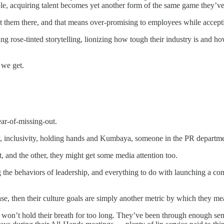
le, acquiring talent becomes yet another form of the same game they’v
 them there, and that means over-promising to employees while accepting 
g rose-tinted storytelling, lionizing how tough their industry is and how
 we get.
ear-of-missing-out.
y, inclusivity, holding hands and Kumbaya, someone in the PR departmen
at, and the other, they might get some media attention too.
ing the behaviors of leadership, and everything to do with launching a c
lease, then their culture goals are simply another metric by which they 
s won’t hold their breath for too long. They’ve been through enough sem