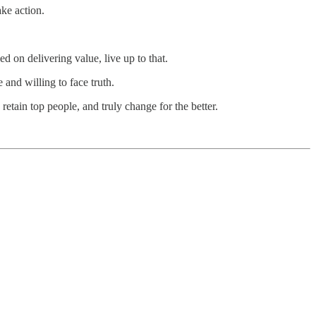
ke action.
d on delivering value, live up to that.
 and willing to face truth.
 retain top people, and truly change for the better.