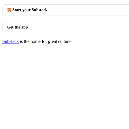
Start your Substack
Get the app
Substack
is the home for great culture