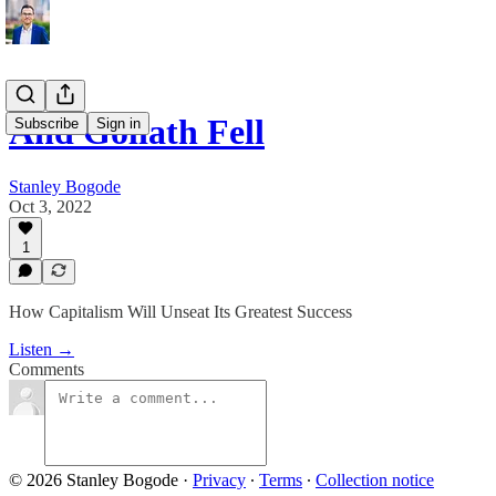
And Goliath Fell
Subscribe
Sign in
Stanley Bogode
Oct 3, 2022
1
How Capitalism Will Unseat Its Greatest Success
Listen →
Comments
© 2026 Stanley Bogode
·
Privacy
∙
Terms
∙
Collection notice