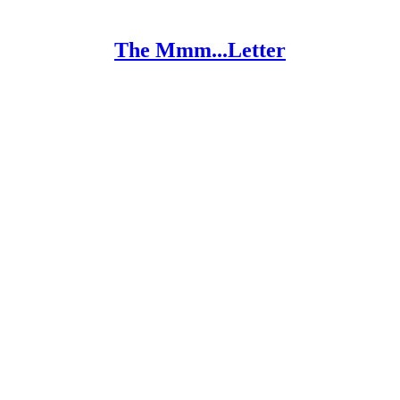
The Mmm...Letter