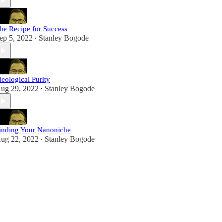
he Recipe for Success
ep 5, 2022
Stanley Bogode
•
deological Purity
ug 29, 2022
Stanley Bogode
•
inding Your Nanoniche
ug 22, 2022
Stanley Bogode
•