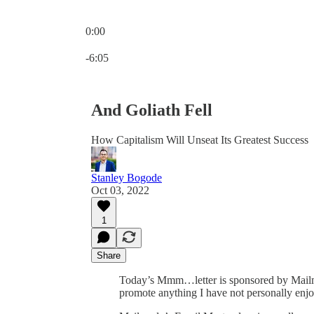
0:00
Current time: 0:00 / Total time: -6:05
-6:05
And Goliath Fell
How Capitalism Will Unseat Its Greatest Success
Stanley Bogode
Oct 03, 2022
1
Share
Today’s Mmm…letter is sponsored by Mail
promote anything I have not personally enjo