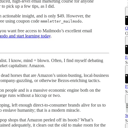
duced, high-level email marketing course for anyone
to pick up a few tips, as I did.
th actionable insight, and is only $49. However, the
 free using coupon code
.
mmmletter_mailmodo
O
f you want free access to Mailmodo’s excellent email
O
odo and start learning today
.
F
list. I know, mind = blown. Often, I find myself debating
S
market capitalism: Amazon.
 dead horses that are Amazon’s union-busting, local-business
 company-guzzling, or otherwise Bezos-enriching tactics.
F
on people and is a massive economic engine both on the
S
rge runs without a hiccup or two.
ping, left enough direct-to-consumer brands alive for us to
o enslave humanity; that is a modern miracle.
S
pop shops that Amazon peeled off its boots? What’s
S
ained adequately, it clears out the old to make room for the