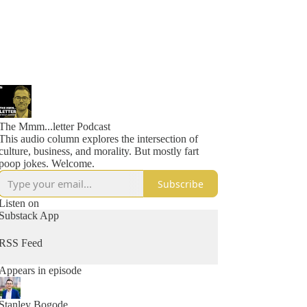
The Mmm...letter Podcast
This audio column explores the intersection of
culture, business, and morality. But mostly fart
poop jokes. Welcome.
Subscribe
Listen on
Substack App
RSS Feed
Appears in episode
Stanley Bogode