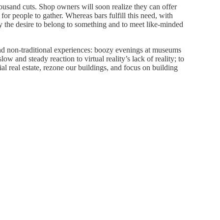
thousand cuts. Shop owners will soon realize they can offer
for people to gather. Whereas bars fulfill this need, with
sfy the desire to belong to something and to meet like-minded
nd non-traditional experiences: boozy evenings at museums
ow and steady reaction to virtual reality’s lack of reality; to
l real estate, rezone our buildings, and focus on building