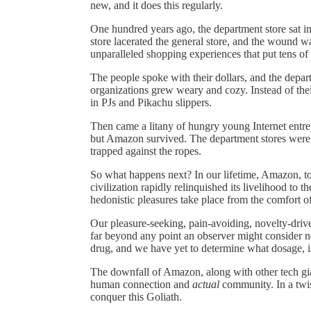
new, and it does this regularly.
One hundred years ago, the department store sat in
store lacerated the general store, and the wound 
unparalleled shopping experiences that put tens of 
The people spoke with their dollars, and the depar
organizations grew weary and cozy. Instead of thei
in PJs and Pikachu slippers.
Then came a litany of hungry young Internet entrep
but Amazon survived. The department stores were f
trapped against the ropes.
So what happens next? In our lifetime, Amazon, too,
civilization rapidly relinquished its livelihood to th
hedonistic pleasures take place from the comfort 
Our pleasure-seeking, pain-avoiding, novelty-drive
far beyond any point an observer might consider no
drug, and we have yet to determine what dosage, if 
The downfall of Amazon, along with other tech gia
human connection and
actual
community. In a twis
conquer this Goliath.