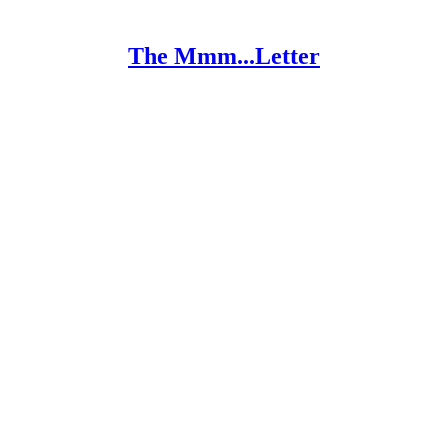
The Mmm...Letter