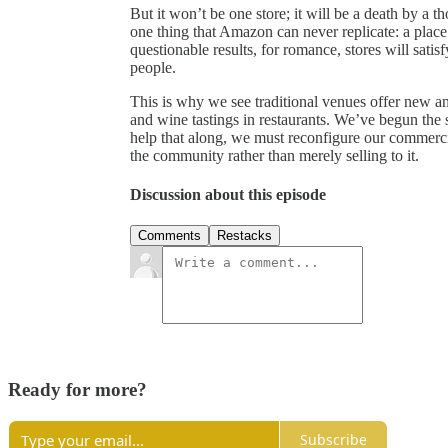
But it won’t be one store; it will be a death by a 
one thing that Amazon can never replicate: a place 
questionable results, for romance, stores will sati
people.
This is why we see traditional venues offer new a
and wine tastings in restaurants. We’ve begun the sl
help that along, we must reconfigure our commercia
the community rather than merely selling to it.
Discussion about this episode
Comments
Restacks
Ready for more?
Subscribe