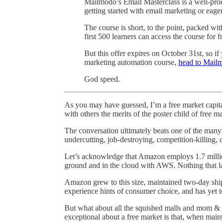
Mailmodo’s Email Masterclass is a well-pro
getting started with email marketing or eager 
The course is short, to the point, packed wi
first 500 learners can access the course for
But this offer expires on October 31st, so i
marketing automation course,
head to Mailm
God speed.
As you may have guessed, I’m a free market capita
with others the merits of the poster child of free 
The conversation ultimately beats one of the many
undercutting, job-destroying, competition-killing,
Let’s acknowledge that Amazon employs 1.7 milli
ground and in the cloud with AWS. Nothing that la
Amazon grew to this size, maintained two-day ship
experience hints of consumer choice, and has yet t
But what about all the squished malls and mom & 
exceptional about a free market is that, when maint