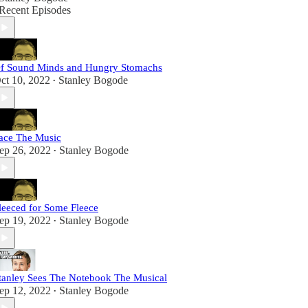
Recent Episodes
f Sound Minds and Hungry Stomachs
ct 10, 2022
Stanley Bogode
•
ace The Music
ep 26, 2022
Stanley Bogode
•
leeced for Some Fleece
ep 19, 2022
Stanley Bogode
•
tanley Sees The Notebook The Musical
ep 12, 2022
Stanley Bogode
•