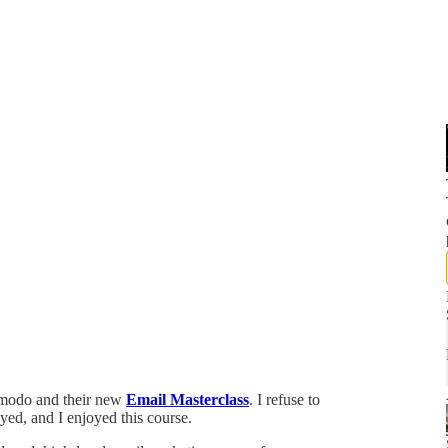
modo and their new
Email Masterclass
. I refuse to
yed, and I enjoyed this course.