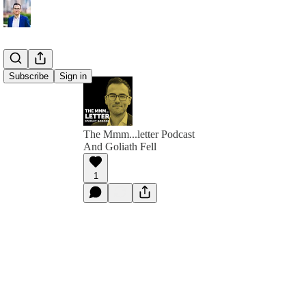
Subscribe
Sign in
The Mmm...letter Podcast
And Goliath Fell
1