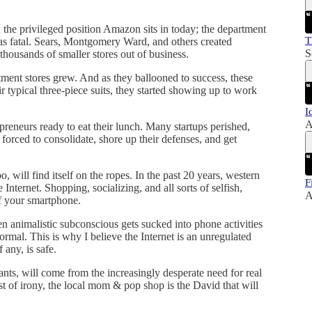
 the privileged position Amazon sits in today; the department
T
was fatal. Sears, Montgomery Ward, and others created
S
thousands of smaller stores out of business.
tment stores grew. And as they ballooned to success, these
r typical three-piece suits, they started showing up to work
I
A
reneurs ready to eat their lunch. Many startups perished,
orced to consolidate, shore up their defenses, and get
 will find itself on the ropes. In the past 20 years, western
F
e Internet. Shopping, socializing, and all sorts of selfish,
A
of your smartphone.
n animalistic subconscious gets sucked into phone activities
rmal. This is why I believe the Internet is an unregulated
any, is safe.
nts, will come from the increasingly desperate need for real
t of irony, the local mom & pop shop is the David that will