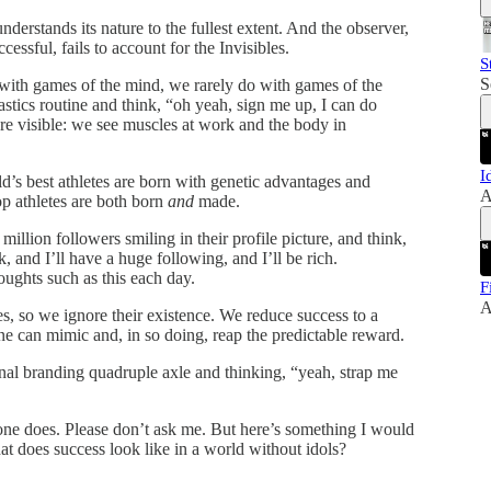
nderstands its nature to the fullest extent. And the observer,
cessful, fails to account for the Invisibles.
S
S
 with games of the mind, we rarely do with games of the
cs routine and think, “oh yeah, sign me up, I can do
are visible: we see muscles at work and the body in
I
’s best athletes are born with genetic advantages and
A
p athletes are both born
and
made.
llion followers smiling in their profile picture, and think,
, and I’ll have a huge following, and I’ll be rich.
oughts such as this each day.
F
A
, so we ignore their existence. We reduce success to a
one can mimic and, in so doing, reap the predictable reward.
nal branding quadruple axle and thinking, “yeah, strap me
one does. Please don’t ask me. But here’s something I would
hat does success look like in a world without idols?