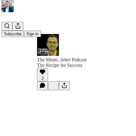
Subscribe
Sign in
The Mmm...letter Podcast
The Recipe for Success
2