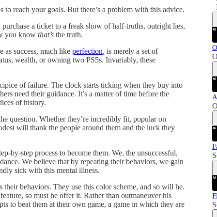
s to reach your goals. But there’s a problem with this advice.
chase a ticket to a freak show of half-truths, outright lies,
how you know
that’s
the truth.
O
ve as success, much like
perfection
, is merely a set of
O
atus, wealth, or owning two PS5s. Invariably, these
pice of failure. The clock starts ticking when they buy into
hers need their guidance. It’s a matter of time before the
A
ices of history.
O
he question. Whether they’re incredibly fit, popular on
odest will thank the people around them and the luck they
F
step-by-step process to become them. We, the unsuccessful,
S
dance. We believe that by repeating their behaviors, we gain
dly sick with this mental illness.
 their behaviors. They use this color scheme, and so will he.
feature, so must he offer it. Rather than outmaneuver his
F
pts to beat them at their own game, a game in which they are
S