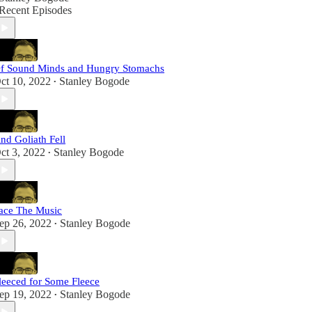
Recent Episodes
f Sound Minds and Hungry Stomachs
ct 10, 2022
Stanley Bogode
•
nd Goliath Fell
ct 3, 2022
Stanley Bogode
•
ace The Music
ep 26, 2022
Stanley Bogode
•
leeced for Some Fleece
ep 19, 2022
Stanley Bogode
•