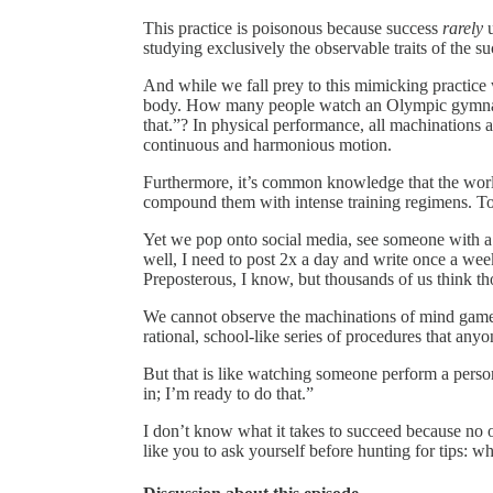
This practice is poisonous because success
rarely
u
studying exclusively the observable traits of the suc
And while we fall prey to this mimicking practice
body. How many people watch an Olympic gymnasti
that.”? In physical performance, all machinations 
continuous and harmonious motion.
Furthermore, it’s common knowledge that the world
compound them with intense training regimens. To
Yet we pop onto social media, see someone with a mi
well, I need to post 2x a day and write once a week
Preposterous, I know, but thousands of us think th
We cannot observe the machinations of mind games
rational, school-like series of procedures that any
But that is like watching someone perform a perso
in; I’m ready to do that.”
I don’t know what it takes to succeed because no 
like you to ask yourself before hunting for tips: w