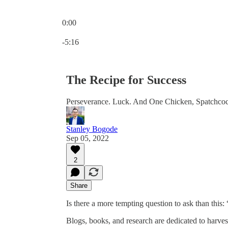
0:00
Current time: 0:00 / Total time: -5:16
-5:16
The Recipe for Success
Perseverance. Luck. And One Chicken, Spatchco
Stanley Bogode
Sep 05, 2022
2
Share
Is there a more tempting question to ask than this:
Blogs, books, and research are dedicated to harves