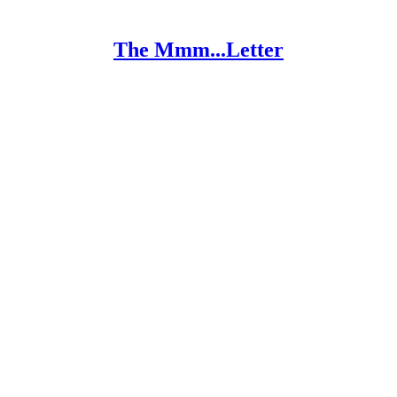
The Mmm...Letter