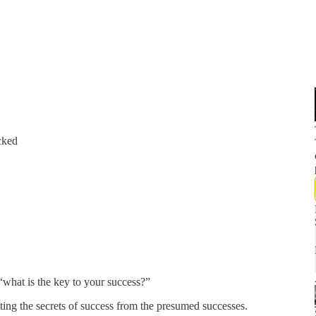
cked
 “what is the key to your success?”
ting the secrets of success from the presumed successes.