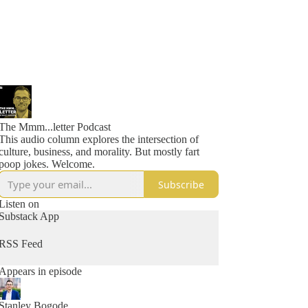
The Mmm...letter Podcast
This audio column explores the intersection of
culture, business, and morality. But mostly fart
poop jokes. Welcome.
Subscribe
Listen on
Substack App
RSS Feed
Appears in episode
Stanley Bogode