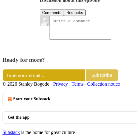
Discussion about this episode
Comments
Restacks
Ready for more?
Subscribe
© 2026 Stanley Bogode
·
Privacy
∙
Terms
∙
Collection notice
Start your Substack
Get the app
Substack
is the home for great culture