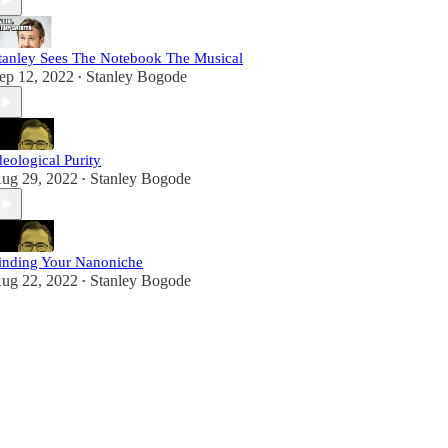
tanley Sees The Notebook The Musical
ep 12, 2022
Stanley Bogode
•
deological Purity
ug 29, 2022
Stanley Bogode
•
inding Your Nanoniche
ug 22, 2022
Stanley Bogode
•