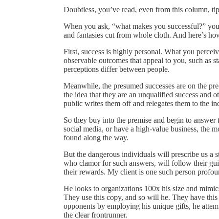
Doubtless, you’ve read, even from this column, tip
When you ask, “what makes you successful?” you pur
and fantasies cut from whole cloth. And here’s 
First, success is highly personal. What you percei
observable outcomes that appeal to you, such as st
perceptions differ between people.
Meanwhile, the presumed successes are on the preci
the idea that they are an unqualified success and ot
public writes them off and relegates them to the ind
So they buy into the premise and begin to answer t
social media, or have a high-value business, the m
found along the way.
But the dangerous individuals will prescribe us a 
who clamor for such answers, will follow their gui
their rewards. My client is one such person profoun
He looks to organizations 100x his size and mimics
They use this copy, and so will he. They have this 
opponents by employing his unique gifts, he attem
the clear frontrunner.