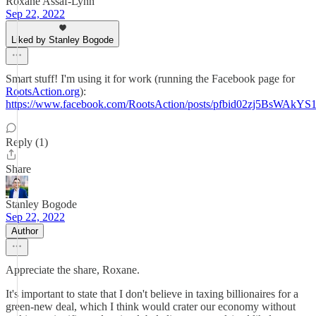
Roxane Assaf-Lynn
Sep 22, 2022
Liked by Stanley Bogode
Smart stuff! I'm using it for work (running the Facebook page for
RootsAction.org
):
https://www.facebook.com/RootsAction/posts/pfbid02zj5Bs
Reply (1)
Share
Stanley Bogode
Sep 22, 2022
Author
Appreciate the share, Roxane.
It's important to state that I don't believe in taxing billionaires for a
green-new deal, which I think would crater our economy without