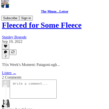
The Mmm...Letter
Subscribe
Sign in
Fleeced for Some Fleece
Stanley Bogode
Sep 19, 2022
2
This Week's Moment: Patagoni-ugh...
Listen →
2 Comments