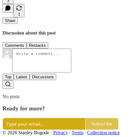
3
1
Share
Discussion about this post
Comments
Restacks
Top
Latest
Discussions
No posts
Ready for more?
Subscribe
© 2026 Stanley Bogode
·
Privacy
∙
Terms
∙
Collection notice