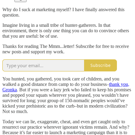
Why do I suck at marketing myself? I have finally answered this
question.
Imagine living in a small tribe of hunter-gatherers. In that
environment, there is only
one
thing you can do to convince others
that you are useful: be of use.
Thanks for reading The Mmm...letter! Subscribe for free to receive
new posts and support my work.
Subscribe
You hunted, you gathered, you took care of children, and you
walked a good distance from camp to do your business–
thank you,
Gronka
. But if you were a lazy jerk who failed to keep his promises
and popped your squats wherever you pleased, you wouldn’t have
survived for long; your group of 150-nomadic peoples would’ve
kicked your prehistoric ass to the curb–but in modern civilization?
Not so much.
Today we can lie, exaggerate, cheat, and even get caught only to
resurrect our practice wherever ignorant victims remain. And why?
Because it’s far easier to launch a marketing campaign than it is to