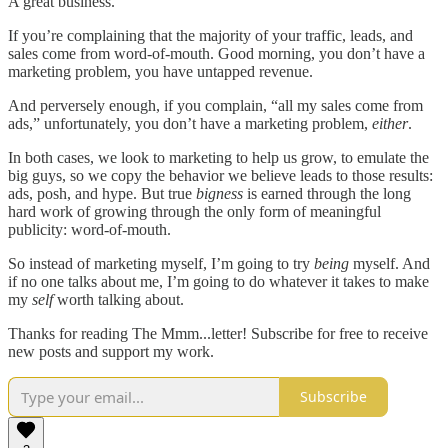
A great business.
If you’re complaining that the majority of your traffic, leads, and
sales come from word-of-mouth. Good morning, you don’t have a
marketing problem, you have untapped revenue.
And perversely enough, if you complain, “all my sales come from
ads,” unfortunately, you don’t have a marketing problem,
either
.
In both cases, we look to marketing to help us grow, to emulate the
big guys, so we copy the behavior we believe leads to those results:
ads, posh, and hype. But true
bigness
is earned through the long
hard work of growing through the only form of meaningful
publicity: word-of-mouth.
So instead of marketing myself, I’m going to try
being
myself. And
if no one talks about me, I’m going to do whatever it takes to make
my
self
worth talking about.
Thanks for reading The Mmm...letter! Subscribe for free to receive
new posts and support my work.
Subscribe