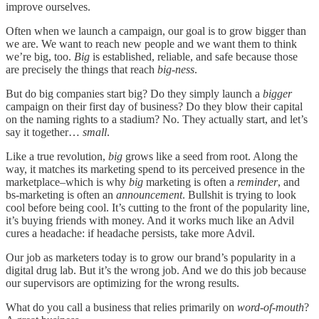
improve ourselves.
Often when we launch a campaign, our goal is to grow bigger than
we are. We want to reach new people and we want them to think
we’re big, too.
Big
is established, reliable, and safe because those
are precisely the things that reach
big-ness
.
But do big companies start big? Do they simply launch a
bigger
campaign on their first day of business? Do they blow their capital
on the naming rights to a stadium? No. They actually start, and let’s
say it together…
small
.
Like a true revolution,
big
grows like a seed from root. Along the
way, it matches its marketing spend to its perceived presence in the
marketplace–which is why
big
marketing is often a
reminder
, and
bs-marketing is often an
announcement
. Bullshit is trying to look
cool before being cool. It’s cutting to the front of the popularity line,
it’s buying friends with money. And it works much like an Advil
cures a headache: if headache persists, take more Advil.
Our job as marketers today is to grow our brand’s popularity in a
digital drug lab. But it’s the wrong job. And we do this job because
our supervisors are optimizing for the wrong results.
What do you call a business that relies primarily on
word-of-mouth
?