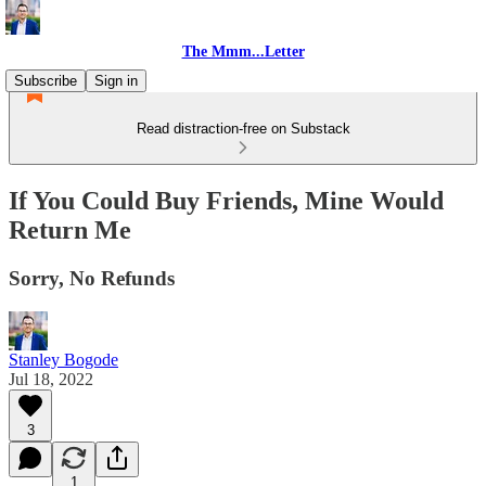
The Mmm...Letter
Subscribe
Sign in
Read distraction-free on Substack
If You Could Buy Friends, Mine Would
Return Me
Sorry, No Refunds
Stanley Bogode
Jul 18, 2022
3
1