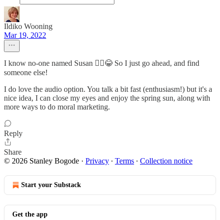
Ildiko Wooning
Mar 19, 2022
I know no-one named Susan 🤦‍♀️😂 So I just go ahead, and find
someone else!
I do love the audio option. You talk a bit fast (enthusiasm!) but it's a
nice idea, I can close my eyes and enjoy the spring sun, along with
more ways to do moral marketing.
Reply
Share
© 2026 Stanley Bogode
·
Privacy
∙
Terms
∙
Collection notice
Start your Substack
Get the app