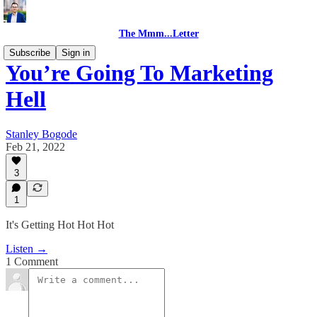
The Mmm...Letter
Subscribe
Sign in
You’re Going To Marketing
Hell
Stanley Bogode
Feb 21, 2022
3
1
It's Getting Hot Hot Hot
Listen →
1 Comment