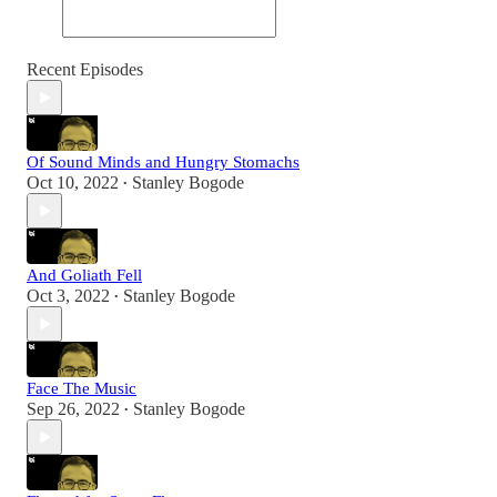
Recent Episodes
Of Sound Minds and Hungry Stomachs
Oct 10, 2022
Stanley Bogode
•
And Goliath Fell
Oct 3, 2022
Stanley Bogode
•
Face The Music
Sep 26, 2022
Stanley Bogode
•