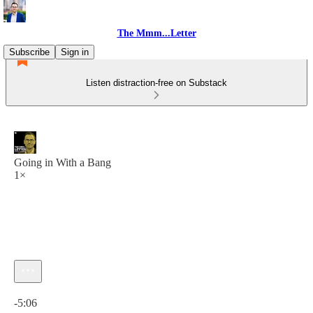
The Mmm...Letter
Subscribe
Sign in
Listen distraction-free on Substack
Going in With a Bang
1×
Current time: 0:00 / Total time: -5:06
-5:06