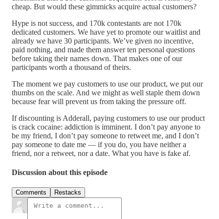
cheap. But would these gimmicks acquire actual customers?
Hype is not success, and 170k contestants are not 170k
dedicated customers. We have yet to promote our waitlist and
already we have 30 participants. We’ve given no incentive,
paid nothing, and made them answer ten personal questions
before taking their names down. That makes one of our
participants worth a thousand of theirs.
The moment we pay customers to use our product, we put our
thumbs on the scale. And we might as well staple them down
because fear will prevent us from taking the pressure off.
If discounting is Adderall, paying customers to use our product
is crack cocaine: addiction is imminent. I don’t pay anyone to
be my friend, I don’t pay someone to retweet me, and I don’t
pay someone to date me — if you do, you have neither a
friend, nor a retweet, nor a date. What you have is fake af.
Discussion about this episode
Comments
Restacks