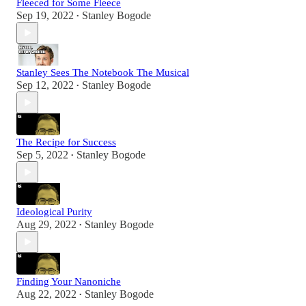
Fleeced for Some Fleece
Sep 19, 2022
Stanley Bogode
•
Stanley Sees The Notebook The Musical
Sep 12, 2022
Stanley Bogode
•
The Recipe for Success
Sep 5, 2022
Stanley Bogode
•
Ideological Purity
Aug 29, 2022
Stanley Bogode
•
Finding Your Nanoniche
Aug 22, 2022
Stanley Bogode
•