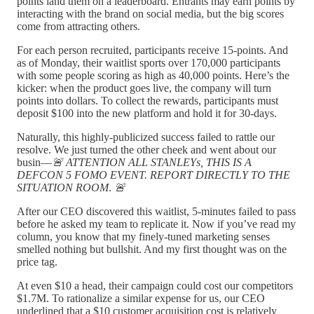
points land them on a leaderboard. Entrants may earn points by
interacting with the brand on social media, but the big scores
come from attracting others.
For each person recruited, participants receive 15-points. And
as of Monday, their waitlist sports over 170,000 participants
with some people scoring as high as 40,000 points. Here’s the
kicker: when the product goes live, the company will turn
points into dollars. To collect the rewards, participants must
deposit $100 into the new platform and hold it for 30-days.
Naturally, this highly-publicized success failed to rattle our
resolve. We just turned the other cheek and went about our
busin—
🚨
ATTENTION ALL STANLEYs, THIS IS A
DEFCON 5 FOMO EVENT. REPORT DIRECTLY TO THE
SITUATION ROOM
.
🚨
After our CEO discovered this waitlist, 5-minutes failed to pass
before he asked my team to replicate it. Now if you’ve read my
column, you know that my finely-tuned marketing senses
smelled nothing but bullshit. And my first thought was on the
price tag.
At even $10 a head, their campaign could cost our competitors
$1.7M. To rationalize a similar expense for us, our CEO
underlined that a $10 customer acquisition cost is relatively