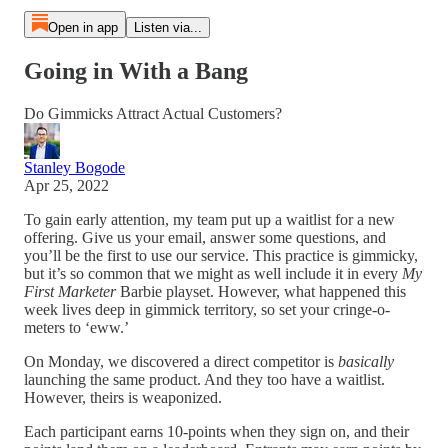
Open in app
Listen via...
Going in With a Bang
Do Gimmicks Attract Actual Customers?
Stanley Bogode
Apr 25, 2022
To gain early attention, my team put up a waitlist for a new
offering. Give us your email, answer some questions, and
you’ll be the first to use our service. This practice is gimmicky,
but it’s so common that we might as well include it in every
My
First Marketer
Barbie playset. However, what happened this
week lives deep in gimmick territory, so set your cringe-o-
meters to ‘eww.’
On Monday, we discovered a direct competitor is
basically
launching the same product. And they too have a waitlist.
However, theirs is weaponized.
Each participant earns 10-points when they sign on, and their