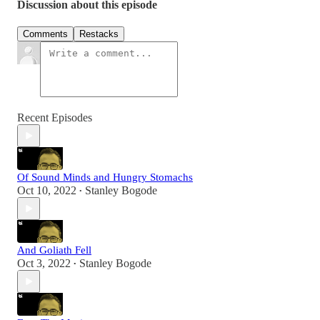
Discussion about this episode
Comments
Restacks
Recent Episodes
Of Sound Minds and Hungry Stomachs
Oct 10, 2022
Stanley Bogode
•
And Goliath Fell
Oct 3, 2022
Stanley Bogode
•