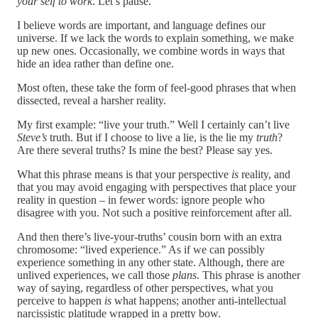
your self to work
. Let’s pause.
I believe words are important, and language defines our
universe. If we lack the words to explain something, we make
up new ones. Occasionally, we combine words in ways that
hide an idea rather than define one.
Most often, these take the form of feel-good phrases that when
dissected, reveal a harsher reality.
My first example: “live your truth.” Well I certainly can’t live
Steve’s
truth. But if I choose to live a lie, is the lie my
truth
?
Are there several truths? Is mine the best? Please say yes.
What this phrase means is that your perspective
is
reality, and
that you may avoid engaging with perspectives that place your
reality in question – in fewer words: ignore people who
disagree with you. Not such a positive reinforcement after all.
And then there’s live-your-truths’ cousin born with an extra
chromosome: “lived experience.” As if we can possibly
experience something in any other state. Although, there are
unlived experiences, we call those
plans
. This phrase is another
way of saying, regardless of other perspectives, what you
perceive to happen
is
what happens; another anti-intellectual
narcissistic platitude wrapped in a pretty bow.