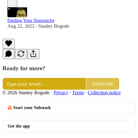
Finding Your Nanoniche
Aug 22, 2022
Stanley Bogode
•
Ready for more?
Subscribe
© 2026 Stanley Bogode
·
Privacy
∙
Terms
∙
Collection notice
Start your Substack
Get the app