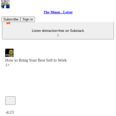
The Mmm...Letter
Subscribe
Sign in
Listen distraction-free on Substack
How to Bring Your Best Self to Work
1×
Current time: 0:00 / Total time: -4:23
-4:23