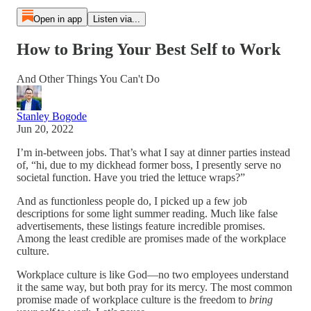
Open in app
Listen via...
How to Bring Your Best Self to Work
And Other Things You Can't Do
Stanley Bogode
Jun 20, 2022
I’m in-between jobs. That’s what I say at dinner parties instead
of, “hi, due to my dickhead former boss, I presently serve no
societal function. Have you tried the lettuce wraps?”
And as functionless people do, I picked up a few job
descriptions for some light summer reading. Much like false
advertisements, these listings feature incredible promises.
Among the least credible are promises made of the workplace
culture.
Workplace culture is like God—no two employees understand
it the same way, but both pray for its mercy. The most common
promise made of workplace culture is the freedom to
bring