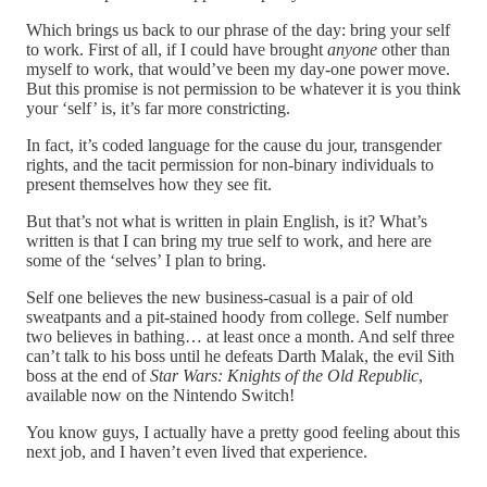
Which brings us back to our phrase of the day: bring your self
to work. First of all, if I could have brought
anyone
other than
myself to work, that would’ve been my day-one power move.
But this promise is not permission to be whatever it is you think
your ‘self’ is, it’s far more constricting.
In fact, it’s coded language for the cause du jour, transgender
rights, and the tacit permission for non-binary individuals to
present themselves how they see fit.
But that’s not what is written in plain English, is it? What’s
written is that I can bring my true self to work, and here are
some of the ‘selves’ I plan to bring.
Self one believes the new business-casual is a pair of old
sweatpants and a pit-stained hoody from college. Self number
two believes in bathing… at least once a month. And self three
can’t talk to his boss until he defeats Darth Malak, the evil Sith
boss at the end of
Star Wars: Knights of the Old Republic
,
available now on the Nintendo Switch!
You know guys, I actually have a pretty good feeling about this
next job, and I haven’t even lived that experience.