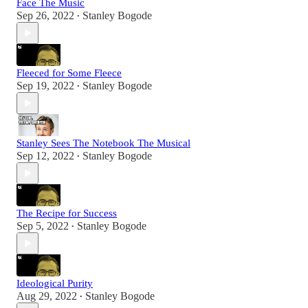
Face The Music
Sep 26, 2022
Stanley Bogode
•
Fleeced for Some Fleece
Sep 19, 2022
Stanley Bogode
•
Stanley Sees The Notebook The Musical
Sep 12, 2022
Stanley Bogode
•
The Recipe for Success
Sep 5, 2022
Stanley Bogode
•
Ideological Purity
Aug 29, 2022
Stanley Bogode
•