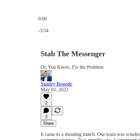
0:00
Current time: 0:00 / Total time: -3:54
-3:54
Stab The Messenger
Or, You Know, Fix the Problem
Stanley Bogode
May 02, 2022
2
2
Share
It came to a shouting match. Our team was windi
customer reviews. Two-months ago, I convinced us 