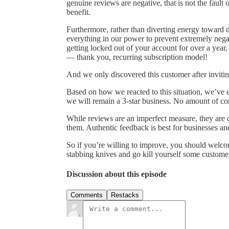
genuine reviews are negative, that is not the fault
benefit.
Furthermore, rather than diverting energy toward
everything in our power to prevent extremely nega
getting locked out of your account for over a year
— thank you, recurring subscription model!
And we only discovered this customer after invitin
Based on how we reacted to this situation, we’ve ea
we will remain a 3-star business. No amount of co
While reviews are an imperfect measure, they are 
them. Authentic feedback is best for businesses a
So if you’re willing to improve, you should welco
stabbing knives and go kill yourself some customer
Discussion about this episode
Comments
Restacks