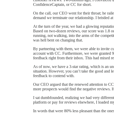
ConfidenceCaptain, or CC for short.
On the call, our CEO went for their throat; he raile
demand we terminate our relationship. I bristled at
At the turn of the year, we had a glowing reputat
Based on two-dozen reviews, our score was 1.8 ou
running, not walking, into the arms of the competi
was hell bent on changing that.
By partnering with them, we were able to invite c
account with CC. Furthermore, we were granted 90
feedback right from their inbox. This had mixed re
As of now, we have a 3-star rating, which is an u
situation. However, you can’t take the good and l
feedback to contend with.
Our CEO argued that the renewed attention to CC’s 
more prospects would find the negative reviews. H
I sat dumbfounded, realizing we had very differen
platform or pay for reviews elsewhere, I loaded m
In words that were 80% less pleasant than the ones