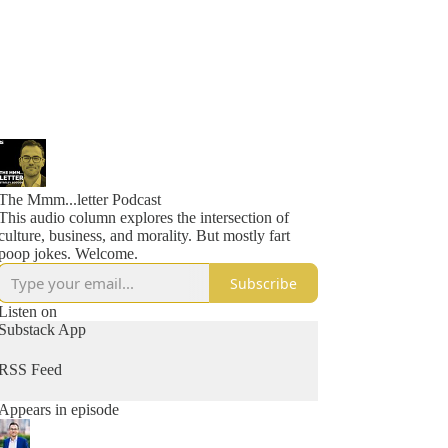
The Mmm...letter Podcast
This audio column explores the intersection of
culture, business, and morality. But mostly fart
poop jokes. Welcome.
Subscribe
Listen on
Substack App
RSS Feed
Appears in episode