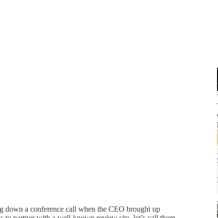
ng down a conference call when the CEO brought up
to partner with a well-known review site, let’s call them