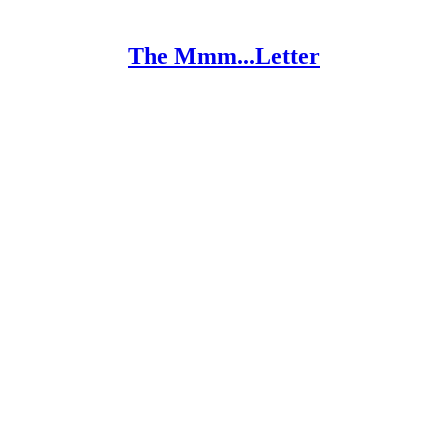
The Mmm...Letter