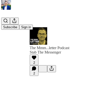
Subscribe
Sign in
The Mmm...letter Podcast
Stab The Messenger
2
2