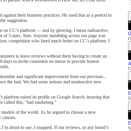
d against their business practices. He used that as a pretext to
 the suggestion.
ion on CC’s platform — and by glowing, I mean radioactive.
O
t of 5-stars.
Yum
. Anyone stumbling across our page was
O
tion; competition who fared much better on CC’s platform. I
ustomers to leave reviews without them having to create an
-days to invite customers en masse to provide honest
A
sults.
O
ndeniable and significant improvement from our previous...
eave the bad. We had some serious and unattractive new
F
platform raised its profile on Google Search, insuring that
S
e called this, “bad marketing.”
t models of the world. As he argued to choose a new
y canons.
F
 I’m about to use, I snapped. If our reviews, or any brand’s
S