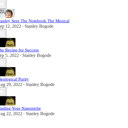
tanley Sees The Notebook The Musical
ep 12, 2022
Stanley Bogode
•
he Recipe for Success
ep 5, 2022
Stanley Bogode
•
deological Purity
ug 29, 2022
Stanley Bogode
•
inding Your Nanoniche
ug 22, 2022
Stanley Bogode
•