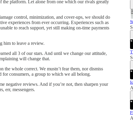
 of the platform. Let alone from one which our rivals greatly
 damage control, minimization, and cover-ups, we should do
S
tive experiences from ever occurring. Experiences such as
S
, unable to reach support, yet still making on-time payments
g him to leave a review.
T
rned all 3 of our stars. And until we change our attitude,
S
mplaining will change that.
on the whole correct. We mustn’t fear them, nor dismiss
nd for consumers, a group to which we all belong.
I
me negative reviews. And if you’re not, then sharpen your
A
s, err, messengers.
F
A