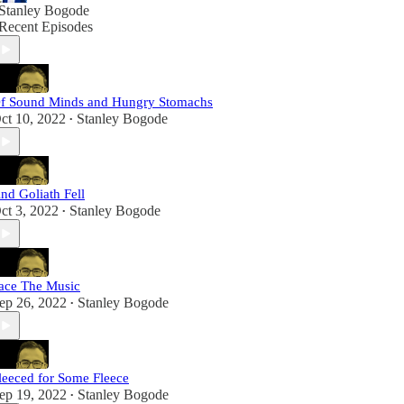
Stanley Bogode
Recent Episodes
f Sound Minds and Hungry Stomachs
ct 10, 2022
Stanley Bogode
•
nd Goliath Fell
ct 3, 2022
Stanley Bogode
•
ace The Music
ep 26, 2022
Stanley Bogode
•
leeced for Some Fleece
ep 19, 2022
Stanley Bogode
•