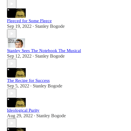
Fleeced for Some Fleece
Sep 19, 2022
Stanley Bogode
•
Stanley Sees The Notebook The Musical
Sep 12, 2022
Stanley Bogode
•
The Recipe for Success
Sep 5, 2022
Stanley Bogode
•
Ideological Purity
Aug 29, 2022
Stanley Bogode
•