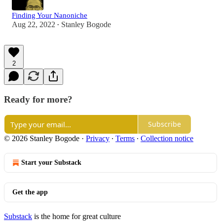
Finding Your Nanoniche
Aug 22, 2022
Stanley Bogode
•
2
Ready for more?
Subscribe
© 2026 Stanley Bogode
·
Privacy
∙
Terms
∙
Collection notice
Start your Substack
Get the app
Substack
is the home for great culture