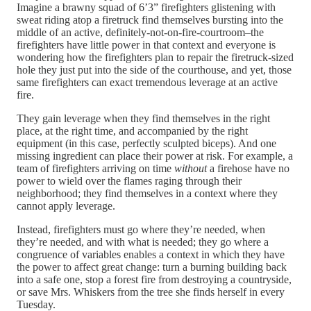
Imagine a brawny squad of 6’3” firefighters glistening with
sweat riding atop a firetruck find themselves bursting into the
middle of an active, definitely-not-on-fire-courtroom–the
firefighters have little power in that context and everyone is
wondering how the firefighters plan to repair the firetruck-sized
hole they just put into the side of the courthouse, and yet, those
same firefighters can exact tremendous leverage at an active
fire.
They gain leverage when they find themselves in the right
place, at the right time, and accompanied by the right
equipment (in this case, perfectly sculpted biceps). And one
missing ingredient can place their power at risk. For example, a
team of firefighters arriving on time
without
a firehose have no
power to wield over the flames raging through their
neighborhood; they find themselves in a context where they
cannot apply leverage.
Instead, firefighters must go where they’re needed, when
they’re needed, and with what is needed; they go where a
congruence of variables enables a context in which they have
the power to affect great change: turn a burning building back
into a safe one, stop a forest fire from destroying a countryside,
or save Mrs. Whiskers from the tree she finds herself in every
Tuesday.