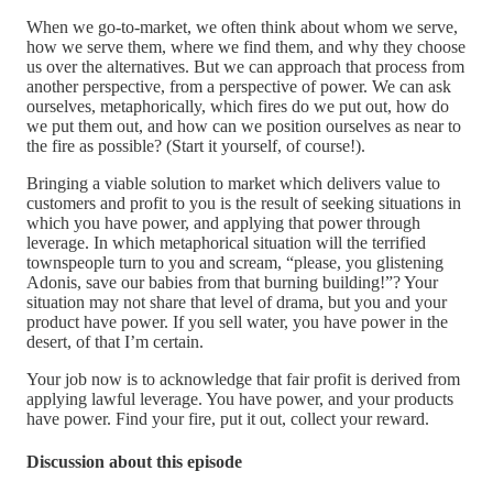
When we go-to-market, we often think about whom we serve,
how we serve them, where we find them, and why they choose
us over the alternatives. But we can approach that process from
another perspective, from a perspective of power. We can ask
ourselves, metaphorically, which fires do we put out, how do
we put them out, and how can we position ourselves as near to
the fire as possible? (Start it yourself, of course!).
Bringing a viable solution to market which delivers value to
customers and profit to you is the result of seeking situations in
which you have power, and applying that power through
leverage. In which metaphorical situation will the terrified
townspeople turn to you and scream, “please, you glistening
Adonis, save our babies from that burning building!”? Your
situation may not share that level of drama, but you and your
product have power. If you sell water, you have power in the
desert, of that I’m certain.
Your job now is to acknowledge that fair profit is derived from
applying lawful leverage. You have power, and your products
have power. Find your fire, put it out, collect your reward.
Discussion about this episode