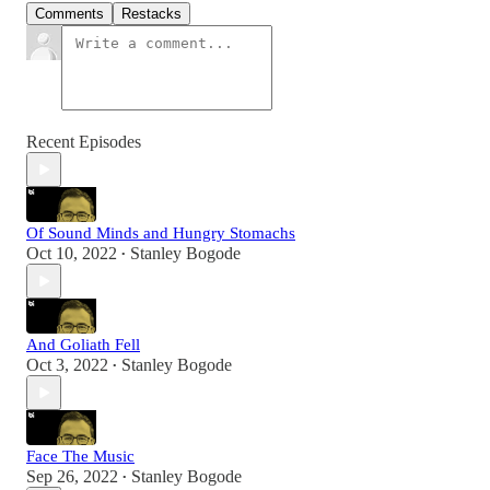
Comments
Restacks
Recent Episodes
Of Sound Minds and Hungry Stomachs
Oct 10, 2022
Stanley Bogode
•
And Goliath Fell
Oct 3, 2022
Stanley Bogode
•
Face The Music
Sep 26, 2022
Stanley Bogode
•