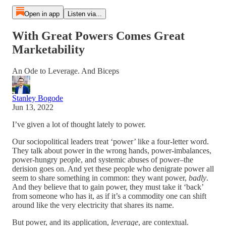
Open in app
Listen via...
With Great Powers Comes Great
Marketability
An Ode to Leverage. And Biceps
Stanley Bogode
Jun 13, 2022
I’ve given a lot of thought lately to power.
Our sociopolitical leaders treat ‘power’ like a four-letter word.
They talk about power in the wrong hands, power-imbalances,
power-hungry people, and systemic abuses of power–the
derision goes on. And yet these people who denigrate power all
seem to share something in common: they want power,
badly
.
And they believe that to gain power, they must take it ‘back’
from someone who has it, as if it’s a commodity one can shift
around like the very electricity that shares its name.
But power, and its application,
leverage
, are contextual.