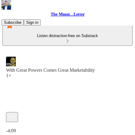
The Mmm...Letter
Subscribe
Sign in
Listen distraction-free on Substack
With Great Powers Comes Great Marketability
1×
Current time: 0:00 / Total time: -4:09
-4:09